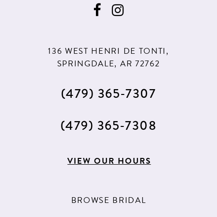
10
136 WEST HENRI DE TONTI,
SPRINGDALE, AR 72762
(479) 365‑7307
(479) 365‑7308
VIEW OUR HOURS
BROWSE BRIDAL