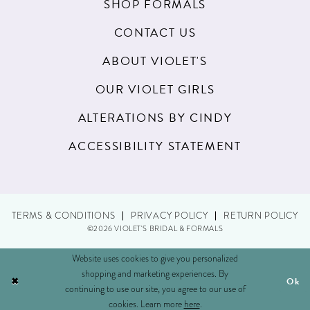
SHOP FORMALS
CONTACT US
ABOUT VIOLET'S
OUR VIOLET GIRLS
ALTERATIONS BY CINDY
ACCESSIBILITY STATEMENT
TERMS & CONDITIONS
PRIVACY POLICY
RETURN POLICY
©2026 VIOLET'S BRIDAL & FORMALS
Website uses cookies to give you personalized
shopping and marketing experiences. By
Ok
continuing to use our site, you agree to our use of
cookies. Learn more
here
.