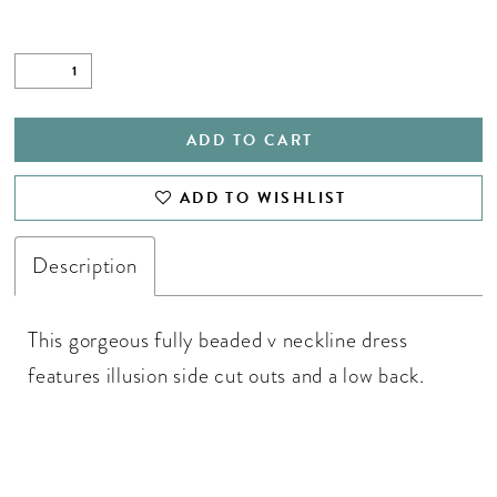
ADD TO CART
ADD TO WISHLIST
Description
This gorgeous fully beaded v neckline dress
features illusion side cut outs and a low back.