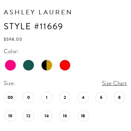
ASHLEY LAUREN
STYLE #11669
$598.00
Color:
Size:
Size Chart
00
0
1
2
4
6
8
10
12
14
16
18