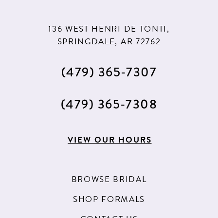
136 WEST HENRI DE TONTI,
SPRINGDALE, AR 72762
(479) 365‑7307
(479) 365‑7308
VIEW OUR HOURS
BROWSE BRIDAL
SHOP FORMALS