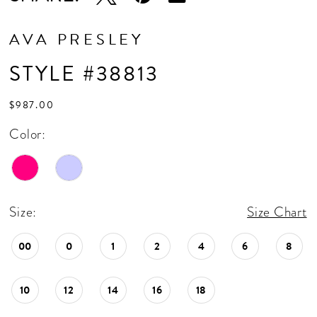
AVA PRESLEY
STYLE #38813
$987.00
Color:
Size:
Size Chart
00
0
1
2
4
6
8
10
12
14
16
18