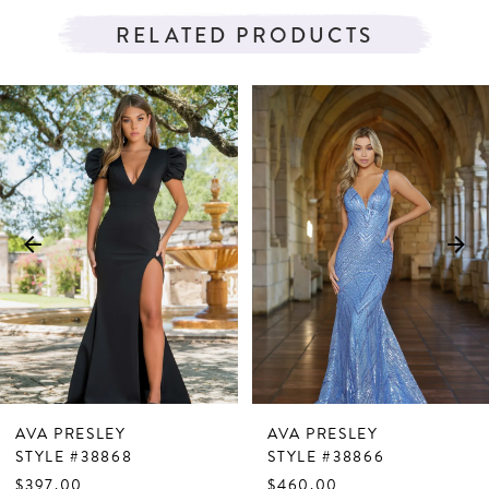
RELATED PRODUCTS
PAUSE AUTOPLAY
PREVIOUS SLIDE
NEXT SLIDE
Related
Skip
0
Products
to
1
Carousel
end
2
3
4
5
6
7
AVA PRESLEY
AVA PRESLEY
8
STYLE #38868
STYLE #38866
$397.00
$460.00