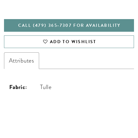
CALL (479) 365‑7307 FOR AVAILABILITY
ADD TO WISHLIST
Attributes
Fabric:
Tulle