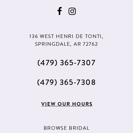
136 WEST HENRI DE TONTI,
SPRINGDALE, AR 72762
(479) 365‑7307
(479) 365‑7308
VIEW OUR HOURS
BROWSE BRIDAL