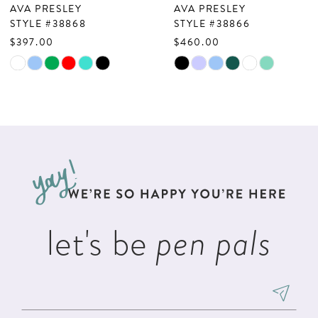
AVA PRESLEY
AVA PRESLEY
8
STYLE #38868
STYLE #38866
$397.00
$460.00
9
Skip
Skip
10
Color
Color
List
List
11
#d8659e902c
#ae3c19762d
12
to
to
13
end
end
14
let's be
pen pals