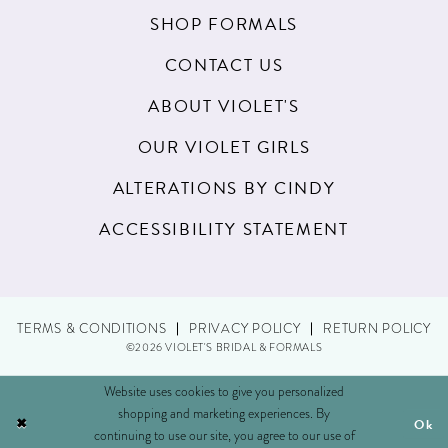
SHOP FORMALS
CONTACT US
ABOUT VIOLET'S
OUR VIOLET GIRLS
ALTERATIONS BY CINDY
ACCESSIBILITY STATEMENT
TERMS & CONDITIONS
PRIVACY POLICY
RETURN POLICY
©2026 VIOLET'S BRIDAL & FORMALS
Website uses cookies to give you personalized
shopping and marketing experiences. By
Ok
continuing to use our site, you agree to our use of