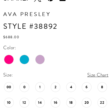
17
AVA PRESLEY
STYLE #38892
$688.00
Color:
Size:
Size Chart
00
0
1
2
4
6
8
10
12
14
16
18
20
22