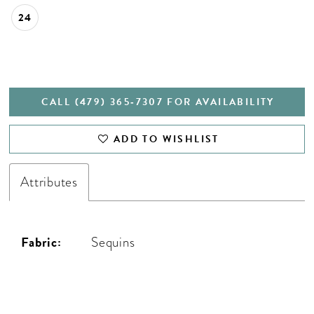
24
CALL (479) 365‑7307 FOR AVAILABILITY
ADD TO WISHLIST
Attributes
Fabric:
Sequins