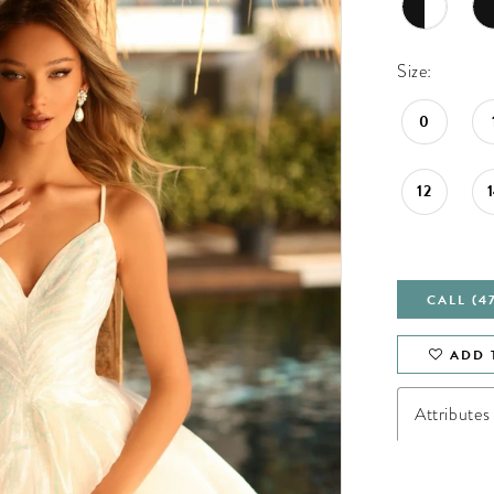
Size:
0
12
CALL (4
ADD 
Attributes