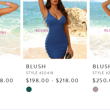
BLUSH
BLUS
STYLE #20418
STYLE #
18.00
$198.00 - $218.00
$250.
Skip
Skip
Color
Color
List
List
#216d8eb7a4
#675c626