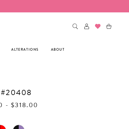
ALTERATIONS
ABOUT
H
 #20408
0 - $318.00