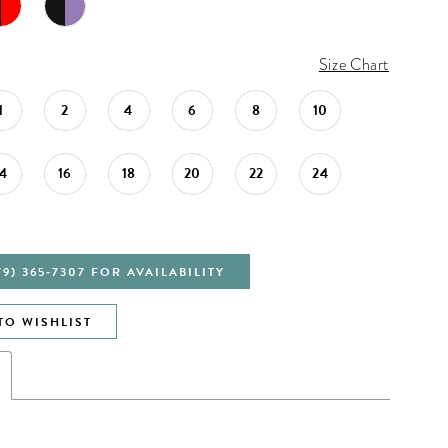
Size Chart
1
2
4
6
8
10
14
16
18
20
22
24
79) 365‑7307 FOR AVAILABILITY
TO WISHLIST