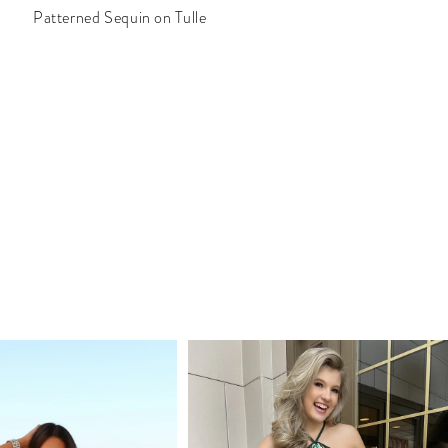
Patterned Sequin on Tulle