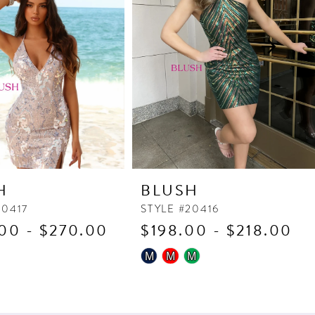
H
BLUSH
20417
STYLE #20416
00 - $270.00
$198.00 - $218.00
Skip
M
M
M
Color
List
176
#492fafc73f