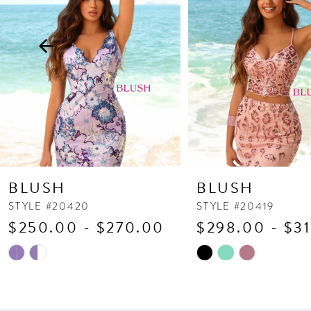
3
4
5
6
7
8
9
10
BLUSH
BLUSH
11
STYLE #20420
STYLE #20419
$250.00 - $270.00
$298.00 - $3
12
13
Skip
Skip
Color
Color
14
List
List
#a6a3b6b993
#8c4ef177b1