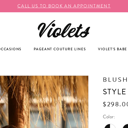
CALL US TO BOOK AN APPOINTMENT
OCCASIONS
PAGEANT COUTURE LINES
VIOLET'S BABE
BLUS
STYLE
$298.0
Color: