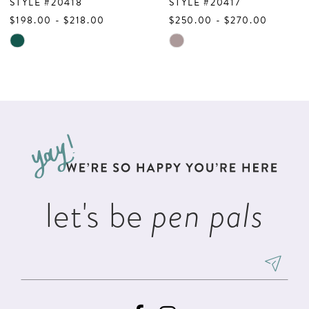
8
STYLE #20418
STYLE #20417
$198.00 - $218.00
$250.00 - $270.00
9
Skip
Skip
10
Color
Color
List
List
11
#71730d03a3
#a36a8c8f9a
12
to
to
13
end
end
14
let's be
pen pals