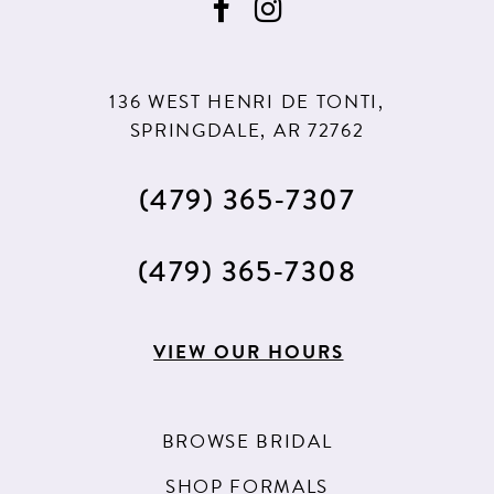
136 WEST HENRI DE TONTI,
SPRINGDALE, AR 72762
(479) 365‑7307
(479) 365‑7308
VIEW OUR HOURS
BROWSE BRIDAL
SHOP FORMALS