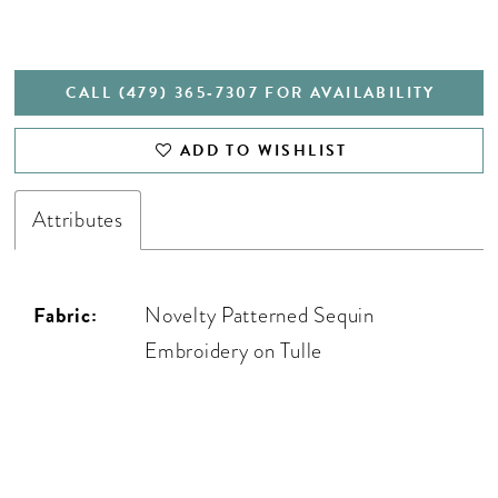
CALL (479) 365‑7307 FOR AVAILABILITY
ADD TO WISHLIST
Attributes
Fabric:
Novelty Patterned Sequin
Embroidery on Tulle