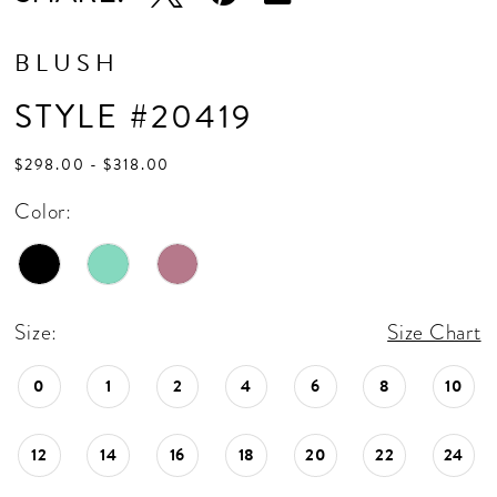
BLUSH
STYLE #20419
$298.00 - $318.00
Color:
Size:
Size Chart
0
1
2
4
6
8
10
12
14
16
18
20
22
24