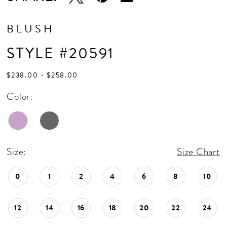
BLUSH
STYLE #20591
$238.00 - $258.00
Color:
Size:
Size Chart
0
1
2
4
6
8
10
12
14
16
18
20
22
24