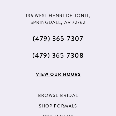
136 WEST HENRI DE TONTI,
SPRINGDALE, AR 72762
(479) 365‑7307
(479) 365‑7308
VIEW OUR HOURS
BROWSE BRIDAL
SHOP FORMALS