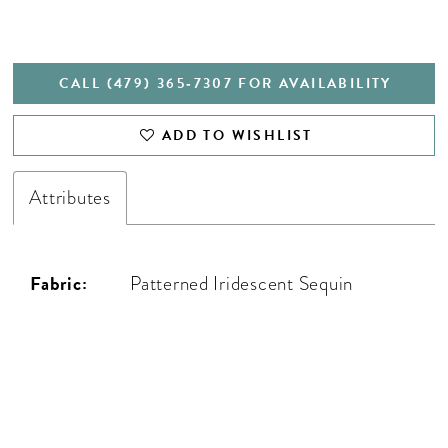
CALL (479) 365‑7307 FOR AVAILABILITY
ADD TO WISHLIST
Attributes
Fabric:
Patterned Iridescent Sequin