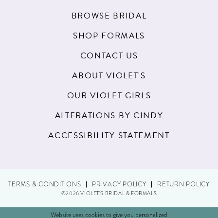
BROWSE BRIDAL
SHOP FORMALS
CONTACT US
ABOUT VIOLET'S
OUR VIOLET GIRLS
ALTERATIONS BY CINDY
ACCESSIBILITY STATEMENT
TERMS & CONDITIONS
PRIVACY POLICY
RETURN POLICY
©2026 VIOLET'S BRIDAL & FORMALS
Website uses cookies to give you personalized