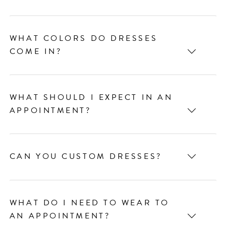
WHAT COLORS DO DRESSES
COME IN?
WHAT SHOULD I EXPECT IN AN
APPOINTMENT?
CAN YOU CUSTOM DRESSES?
WHAT DO I NEED TO WEAR TO
AN APPOINTMENT?