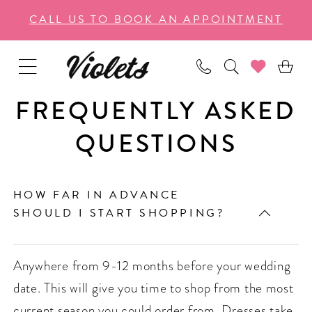
Enable
Pause
Skip
Skip
CALL US TO BOOK AN APPOINTMENT
Accessibility
autoplay
to
to
for
for
main
Navigation
visually
dynamic
content
impaired
content
FREQUENTLY ASKED
QUESTIONS
HOW FAR IN ADVANCE
SHOULD I START SHOPPING?
Anywhere from 9-12 months before your wedding
date. This will give you time to shop from the most
current season you could order from. Dresses take