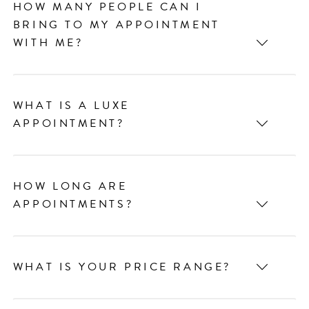
HOW MANY PEOPLE CAN I
BRING TO MY APPOINTMENT
WITH ME?
WHAT IS A LUXE
APPOINTMENT?
HOW LONG ARE
APPOINTMENTS?
WHAT IS YOUR PRICE RANGE?