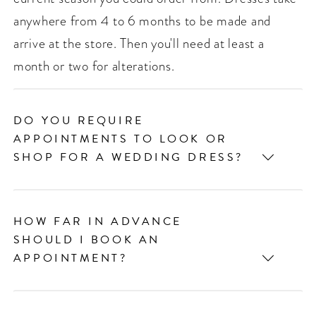
anywhere from 4 to 6 months to be made and
arrive at the store. Then you'll need at least a
month or two for alterations.
DO YOU REQUIRE
APPOINTMENTS TO LOOK OR
SHOP FOR A WEDDING DRESS?
HOW FAR IN ADVANCE
SHOULD I BOOK AN
APPOINTMENT?