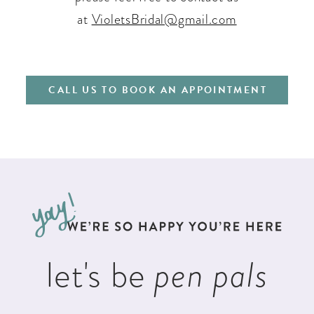
at
VioletsBridal@gmail.com
CALL US TO BOOK AN APPOINTMENT
let's be
pen pals