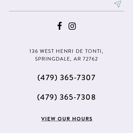
136 WEST HENRI DE TONTI,
SPRINGDALE, AR 72762
(479) 365‑7307
(479) 365‑7308
VIEW OUR HOURS