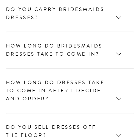
DO YOU CARRY BRIDESMAIDS
DRESSES?
HOW LONG DO BRIDESMAIDS
DRESSES TAKE TO COME IN?
HOW LONG DO DRESSES TAKE
TO COME IN AFTER I DECIDE
AND ORDER?
DO YOU SELL DRESSES OFF
THE FLOOR?