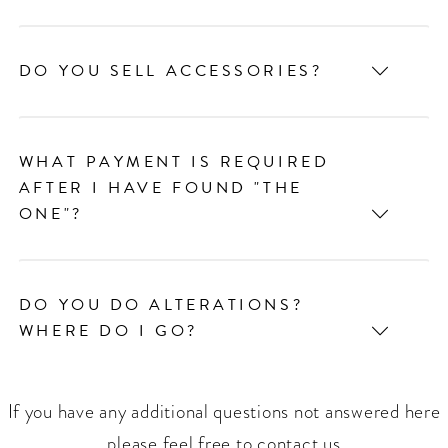
DO YOU SELL ACCESSORIES?
WHAT PAYMENT IS REQUIRED
AFTER I HAVE FOUND "THE
ONE"?
DO YOU DO ALTERATIONS?
WHERE DO I GO?
If you have any additional questions not answered here
please feel free to contact us