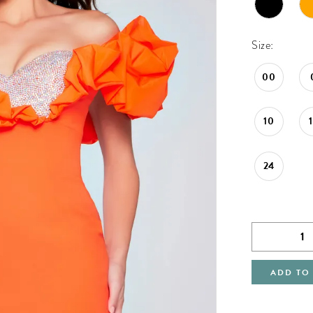
Size:
00
10
24
ADD TO