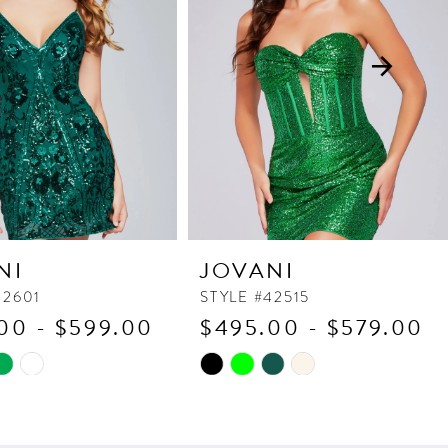
NI
JOVANI
42601
STYLE #42515
00 - $599.00
$495.00 - $579.00
Skip
Color
List
d6e
#a4be298ea4