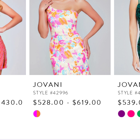
JOVANI
JOVA
STYLE #42996
STYLE #
1,430.00
$528.00 - $619.00
$539.
Skip
Skip
Color
Color
List
List
#bdac65c9e4
#53ef1ab