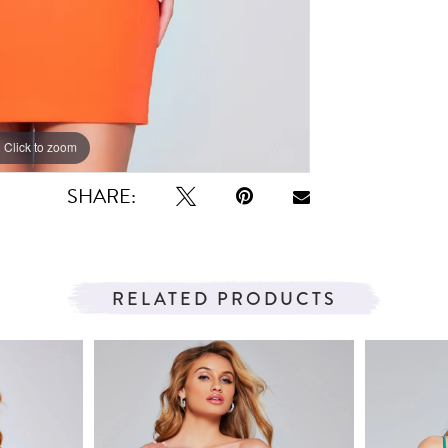
Click to zoom
Click to zoom
SHARE:
RELATED PRODUCTS