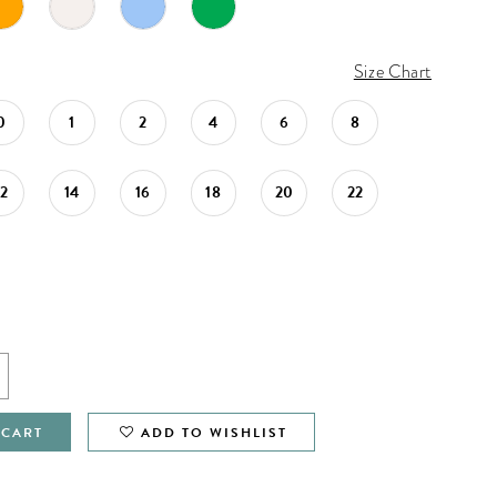
Size Chart
0
1
2
4
6
8
12
14
16
18
20
22
 CART
ADD TO WISHLIST