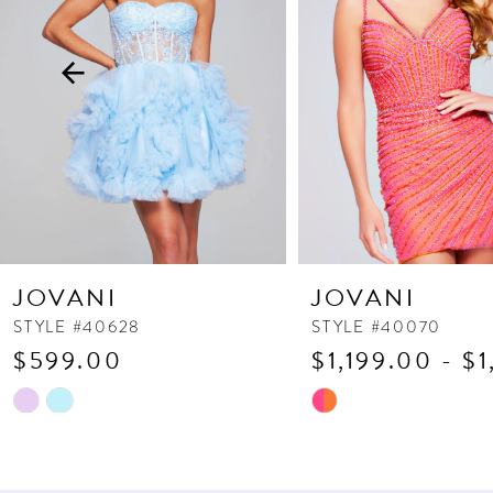
3
4
5
6
7
8
9
10
JOVANI
JOVANI
11
STYLE #40628
STYLE #40070
$599.00
$1,199.00 - $
12
13
Skip
Skip
Color
Color
14
List
List
#cec518e572
#b6a394b244