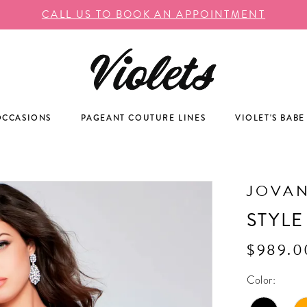
CALL US TO BOOK AN APPOINTMENT
OCCASIONS
PAGEANT COUTURE LINES
VIOLET'S BABE
JOVAN
STYLE
$989.0
Color: