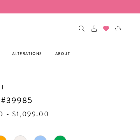
ALTERATIONS
ABOUT
I
 #39985
0 - $1,099.00