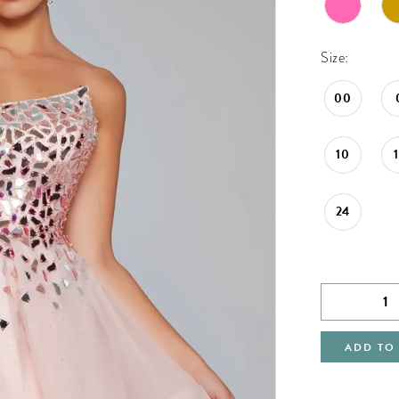
Size:
00
10
24
ADD TO