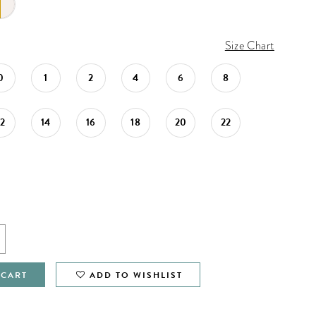
Size Chart
0
1
2
4
6
8
12
14
16
18
20
22
 CART
ADD TO WISHLIST