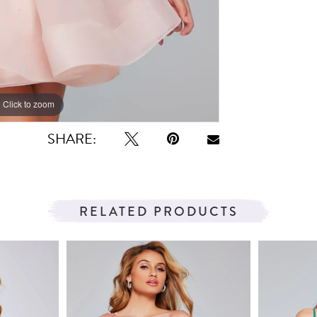
Click to zoom
Click to zoom
SHARE:
RELATED PRODUCTS