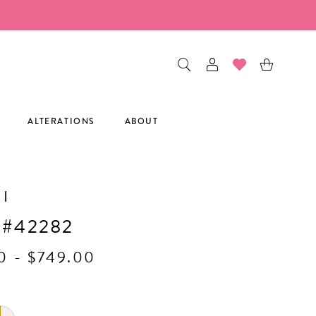
ALTERATIONS
ABOUT
I
 #42282
0 - $749.00