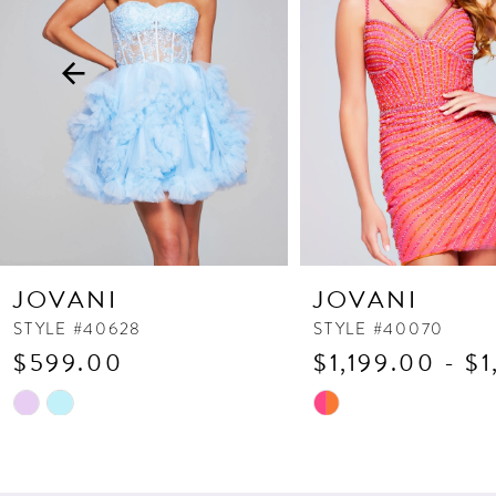
3
4
5
6
7
8
9
10
JOVANI
JOVANI
11
STYLE #40628
STYLE #40070
$599.00
$1,199.00 - $
12
13
Skip
Skip
Color
Color
14
List
List
#f546c267c1
#85de08a11a