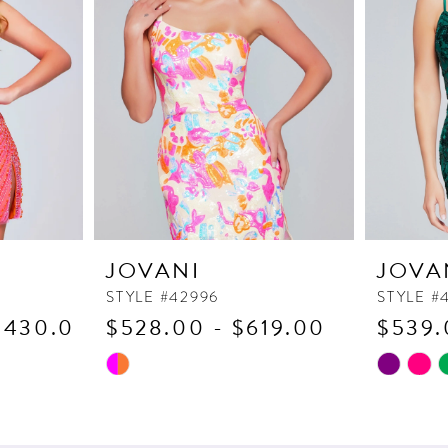
JOVANI
JOVA
STYLE #42996
STYLE #
1,430.00
$528.00 - $619.00
$539.
Skip
Skip
Color
Color
List
List
#fdf6418e65
#8253fbc