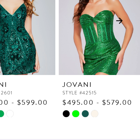
NI
JOVANI
42601
STYLE #42515
00 - $599.00
$495.00 - $579.00
Skip
Color
List
7b3
#c828b92a8a