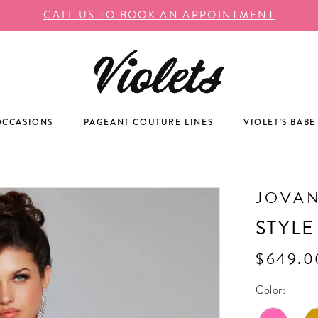
CALL US TO BOOK AN APPOINTMENT
OCCASIONS
PAGEANT COUTURE LINES
VIOLET'S BABE
JOVAN
STYLE
$649.0
Color: