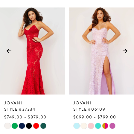
PAUSE AUTOPLAY
PREVIOUS SLIDE
NEXT SLIDE
Related
Skip
0
Products
to
1
Carousel
end
2
3
4
5
6
7
JOVANI
JOVANI
8
STYLE #37334
STYLE #06109
$749.00 - $879.00
$699.00 - $799.00
9
Skip
Skip
10