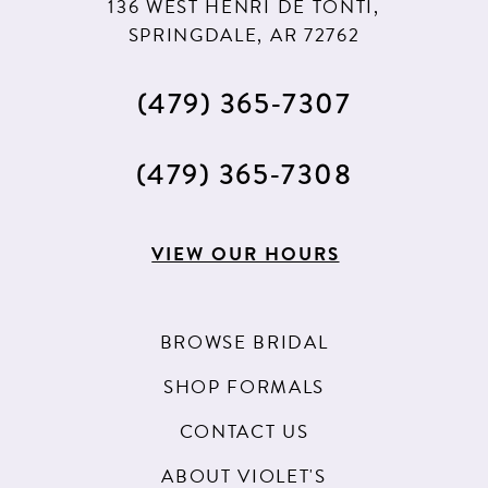
136 WEST HENRI DE TONTI,
SPRINGDALE, AR 72762
(479) 365‑7307
(479) 365‑7308
VIEW OUR HOURS
BROWSE BRIDAL
SHOP FORMALS
CONTACT US
ABOUT VIOLET'S