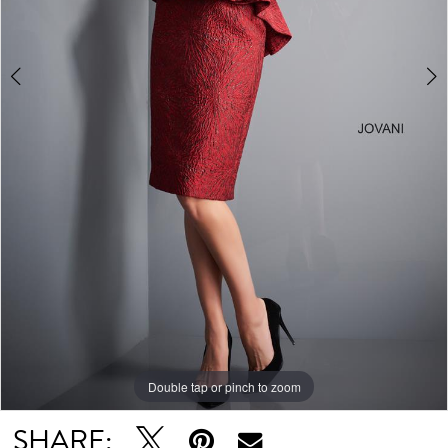
Double tap or pinch to zoom
Double tap or pinch to zoom
Double tap or pinch to zoom
SHARE: