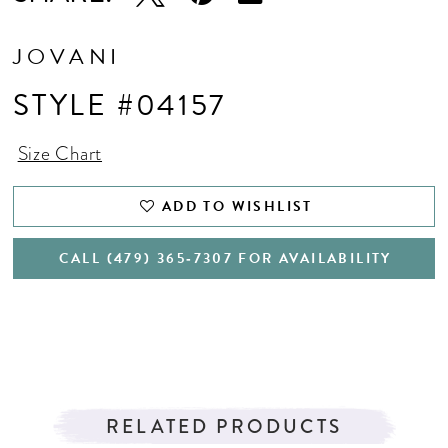
JOVANI
STYLE #04157
Size Chart
ADD TO WISHLIST
CALL (479) 365‑7307 FOR AVAILABILITY
RELATED PRODUCTS