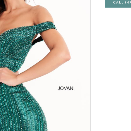
CALL (4