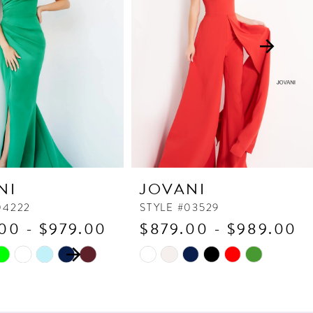
NI
JOVANI
04222
STYLE #03529
00 - $979.00
$879.00 - $989.00
 AUTOPLAY
OUS SLIDE
SLIDE
Skip
Color
List
011
#87f52a730b