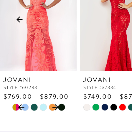
3
4
5
6
7
8
9
10
JOVANI
JOVANI
11
STYLE #60283
STYLE #37334
$769.00 - $879.00
$749.00 - $8
12
PAUSE AUTOPLAY
PREVIOUS SLIDE
NEXT SLIDE
13
Skip
Skip
0
Color
Color
14
1
List
List
2
#3c266245ab
#de89267e2a