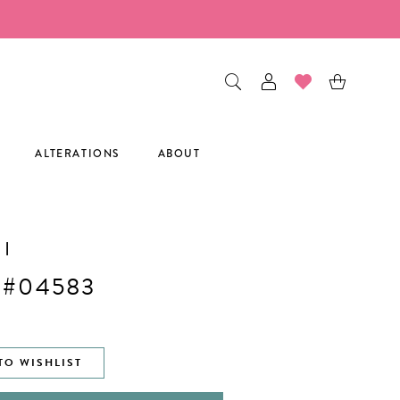
ALTERATIONS
ABOUT
I
 #04583
TO WISHLIST