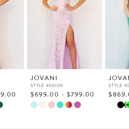
JOVANI
JOVA
STYLE #06109
STYLE #
79.00
$699.00 - $799.00
$869.
PAUSE
PREVI
NEXT 
Skip
Skip
0
Color
Color
1
List
List
2
#3baf14134e
#5586b9b