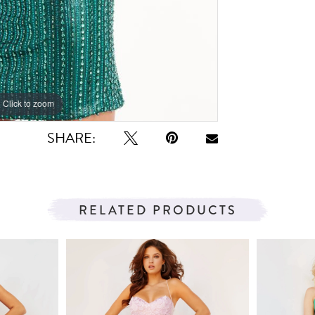
Click to zoom
Click to zoom
SHARE:
RELATED PRODUCTS