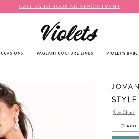
CALL US TO BOOK AN APPOINTMENT
OCCASIONS
PAGEANT COUTURE LINES
VIOLET'S BABE
JOVAN
STYLE
Size Chart
ADD 