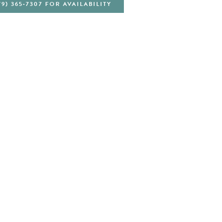
79) 365‑7307 FOR AVAILABILITY