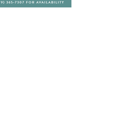
79) 365‑7307 FOR AVAILABILITY