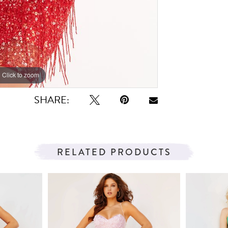
Click to zoom
Click to zoom
SHARE:
RELATED PRODUCTS