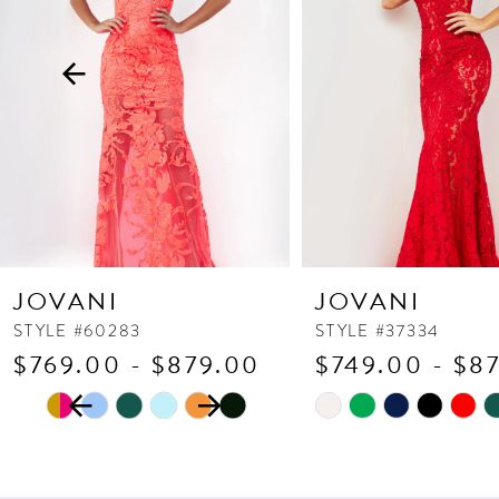
3
4
5
6
7
8
9
10
JOVANI
JOVANI
11
STYLE #60283
STYLE #37334
$769.00 - $879.00
$749.00 - $8
12
PAUSE AUTOPLAY
PREVIOUS SLIDE
NEXT SLIDE
13
Skip
Skip
0
Color
Color
14
1
List
List
2
#44c75138e1
#17b7d64107