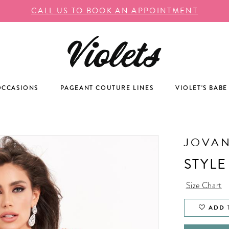
CALL US TO BOOK AN APPOINTMENT
OCCASIONS
PAGEANT COUTURE LINES
VIOLET'S BABE
JOVAN
STYLE
Size Chart
ADD 