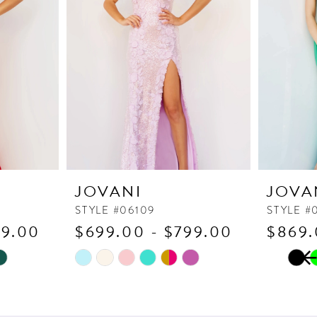
JOVANI
JOVA
STYLE #06109
STYLE #
79.00
$699.00 - $799.00
$869.
PAUSE
PREVI
NEXT 
Skip
Skip
0
Color
Color
1
List
List
2
#eb1ceed7c8
#60b9a21