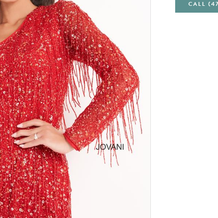
CALL (4