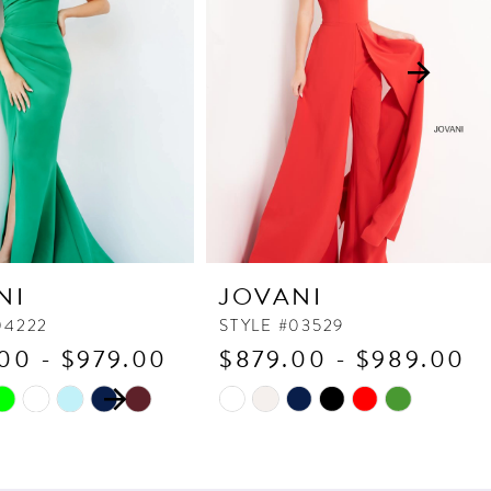
NI
JOVANI
04222
STYLE #03529
00 - $979.00
$879.00 - $989.00
 AUTOPLAY
OUS SLIDE
SLIDE
Skip
Color
List
3c6
#c9533a0316