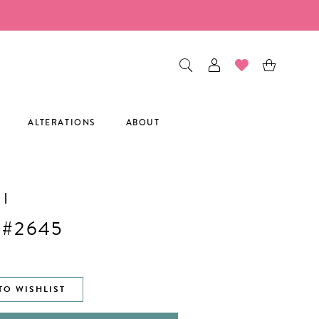
ALTERATIONS
ABOUT
I
 #2645
TO WISHLIST