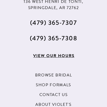
136 WEST HENRI DE TONTI,
SPRINGDALE, AR 72762
(479) 365‑7307
(479) 365‑7308
VIEW OUR HOURS
BROWSE BRIDAL
SHOP FORMALS
CONTACT US
ABOUT VIOLET'S