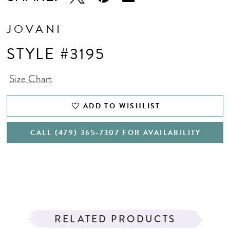
JOVANI
STYLE #3195
Size Chart
ADD TO WISHLIST
CALL (479) 365‑7307 FOR AVAILABILITY
RELATED PRODUCTS