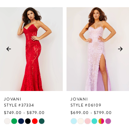
PAUSE AUTOPLAY
PREVIOUS SLIDE
NEXT SLIDE
Related
Skip
0
Products
to
1
Carousel
end
2
3
4
5
6
7
JOVANI
JOVANI
8
STYLE #37334
STYLE #06109
$749.00 - $879.00
$699.00 - $799.00
9
Skip
Skip
10