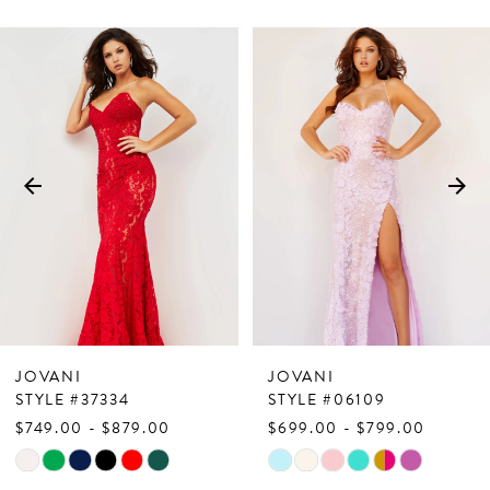
PAUSE AUTOPLAY
PREVIOUS SLIDE
NEXT SLIDE
Related
Skip
0
Products
to
1
Carousel
end
2
3
4
5
6
7
JOVANI
JOVANI
8
STYLE #37334
STYLE #06109
$749.00 - $879.00
$699.00 - $799.00
9
Skip
Skip
10