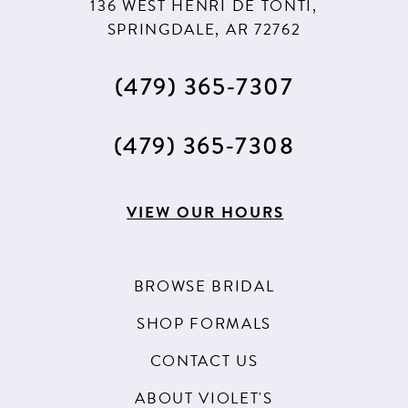
136 WEST HENRI DE TONTI,
SPRINGDALE, AR 72762
(479) 365‑7307
(479) 365‑7308
VIEW OUR HOURS
BROWSE BRIDAL
SHOP FORMALS
CONTACT US
ABOUT VIOLET'S