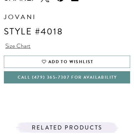
JOVANI
STYLE #4018
Size Chart
ADD TO WISHLIST
CALL (479) 365‑7307 FOR AVAILABILITY
RELATED PRODUCTS