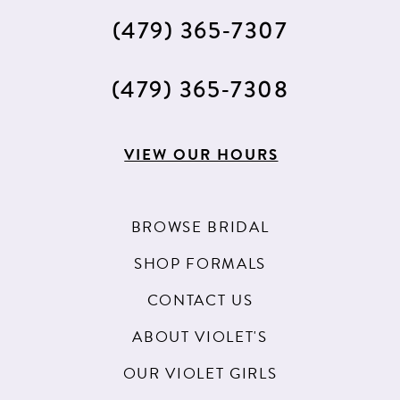
(479) 365‑7307
(479) 365‑7308
VIEW OUR HOURS
BROWSE BRIDAL
SHOP FORMALS
CONTACT US
ABOUT VIOLET'S
OUR VIOLET GIRLS