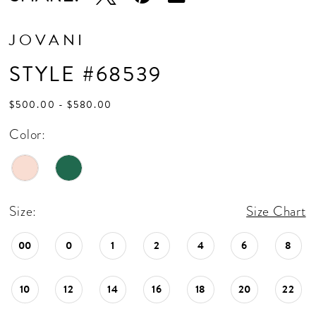
JOVANI
STYLE #68539
$500.00 - $580.00
Color:
Size:
Size Chart
00
0
1
2
4
6
8
10
12
14
16
18
20
22