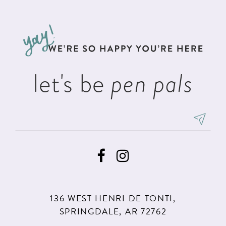
#58d4caa805
#19b6b2b557
12
to
to
13
end
end
14
let's be
pen pals
136 WEST HENRI DE TONTI,
SPRINGDALE, AR 72762