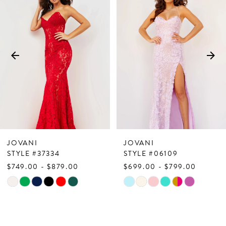
Products
to
1
Carousel
end
2
3
4
5
6
7
JOVANI
JOVANI
8
STYLE #37334
STYLE #06109
$749.00 - $879.00
$699.00 - $799.00
9
Skip
Skip
10
Color
Color
List
List
11