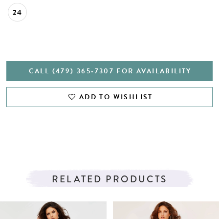
24
CALL (479) 365‑7307 FOR AVAILABILITY
ADD TO WISHLIST
RELATED PRODUCTS
PAUSE AUTOPLAY
PREVIOUS SLIDE
NEXT SLIDE
Related
Skip
0