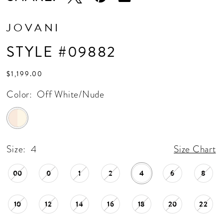
JOVANI
STYLE #09882
$1,199.00
Color:
Off White/Nude
Size:
4
Size Chart
00
0
1
2
4
6
8
10
12
14
16
18
20
22