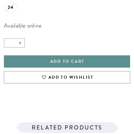
24
Available online
ADD TO CART
ADD TO WISHLIST
RELATED PRODUCTS