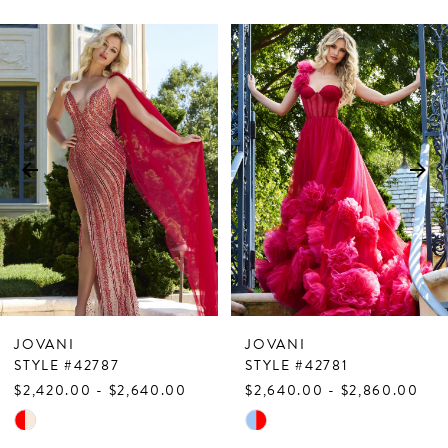
PAUSE AUTOPLAY
PREVIOUS SLIDE
NEXT SLIDE
Related
Skip
0
Products
to
1
Carousel
end
2
3
4
5
6
7
JOVANI
JOVANI
8
STYLE #42787
STYLE #42781
$2,420.00 - $2,640.00
$2,640.00 - $2,860.00
9
Skip
Skip
10