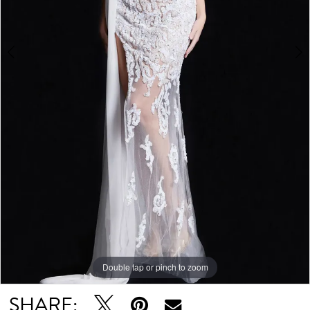
Double tap or pinch to zoom
Double tap or pinch to zoom
Double tap or pinch to zoom
SHARE: