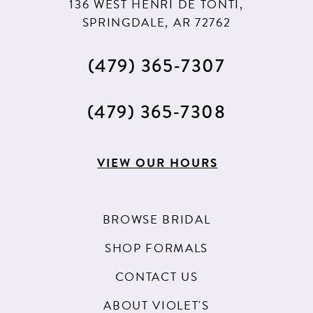
136 WEST HENRI DE TONTI,
SPRINGDALE, AR 72762
(479) 365‑7307
(479) 365‑7308
VIEW OUR HOURS
BROWSE BRIDAL
SHOP FORMALS
CONTACT US
ABOUT VIOLET'S