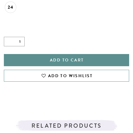
24
ADD TO CART
ADD TO WISHLIST
RELATED PRODUCTS