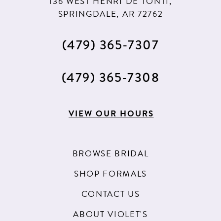
136 WEST HENRI DE TONTI,
SPRINGDALE, AR 72762
(479) 365‑7307
(479) 365‑7308
VIEW OUR HOURS
BROWSE BRIDAL
SHOP FORMALS
CONTACT US
ABOUT VIOLET'S