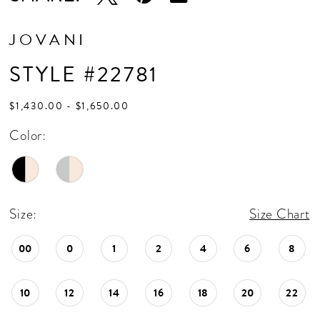
JOVANI
STYLE #22781
$1,430.00 - $1,650.00
Color:
Size:
Size Chart
00
0
1
2
4
6
8
10
12
14
16
18
20
22