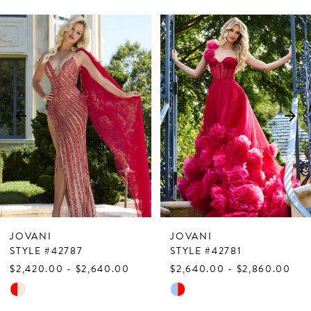
PAUSE AUTOPLAY
PREVIOUS SLIDE
NEXT SLIDE
Related
Skip
0
Products
to
1
Carousel
end
2
3
4
5
6
7
JOVANI
JOVANI
8
STYLE #42787
STYLE #42781
$2,420.00 - $2,640.00
$2,640.00 - $2,860.00
9
Skip
Skip
10