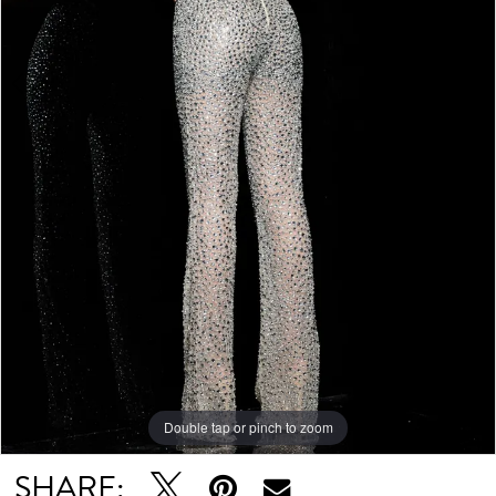
Double tap or pinch to zoom
Double tap or pinch to zoom
SHARE: