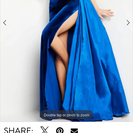
Double tap or pinch to zoom
Double tap or pinch to zoom
Double tap or pinch to zoom
SHARE: