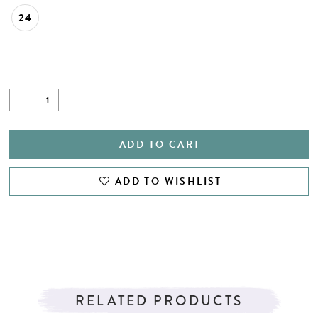
24
ADD TO CART
ADD TO WISHLIST
RELATED PRODUCTS