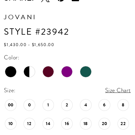
JOVANI
STYLE #23942
$1,430.00 - $1,650.00
Color:
Size:
Size Chart
00
0
1
2
4
6
8
10
12
14
16
18
20
22