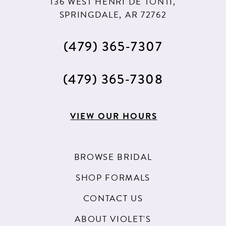
136 WEST HENRI DE TONTI,
SPRINGDALE, AR 72762
(479) 365‑7307
(479) 365‑7308
VIEW OUR HOURS
BROWSE BRIDAL
SHOP FORMALS
CONTACT US
ABOUT VIOLET'S