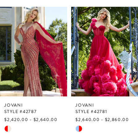
PAUSE AUTOPLAY
PREVIOUS SLIDE
NEXT SLIDE
Related
Skip
0
Products
to
1
Carousel
end
2
3
4
5
6
7
JOVANI
JOVANI
8
STYLE #42787
STYLE #42781
$2,420.00 - $2,640.00
$2,640.00 - $2,860.00
9
Skip
Skip
10