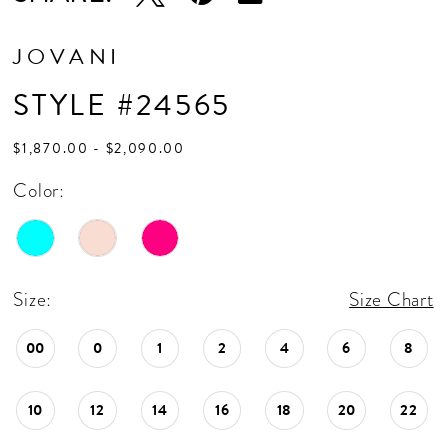
JOVANI
STYLE #24565
$1,870.00 - $2,090.00
Color:
Size:
Size Chart
00
0
1
2
4
6
8
10
12
14
16
18
20
22