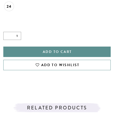
24
ADD TO CART
ADD TO WISHLIST
RELATED PRODUCTS