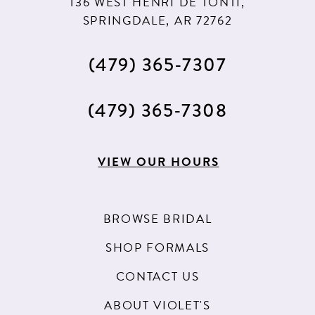
136 WEST HENRI DE TONTI,
SPRINGDALE, AR 72762
(479) 365‑7307
(479) 365‑7308
VIEW OUR HOURS
BROWSE BRIDAL
SHOP FORMALS
CONTACT US
ABOUT VIOLET'S