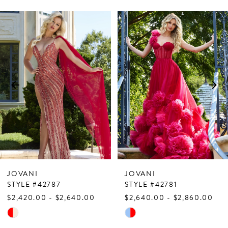
PAUSE AUTOPLAY
PREVIOUS SLIDE
NEXT SLIDE
Related
Skip
0
Products
to
1
Carousel
end
2
3
4
5
6
7
JOVANI
JOVANI
8
STYLE #42787
STYLE #42781
$2,420.00 - $2,640.00
$2,640.00 - $2,860.00
9
Skip
Skip
10