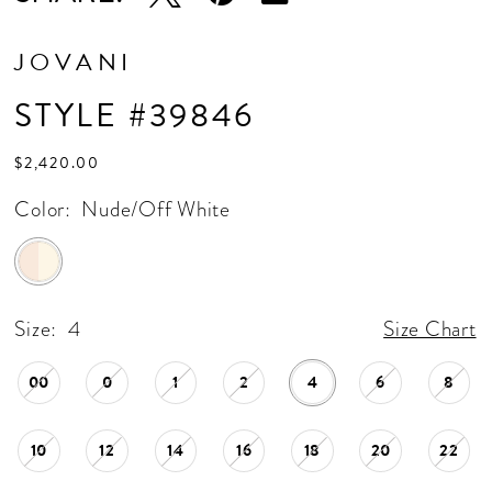
JOVANI
STYLE #39846
$2,420.00
Color:
Nude/Off White
Size:
4
Size Chart
00
0
1
2
4
6
8
10
12
14
16
18
20
22