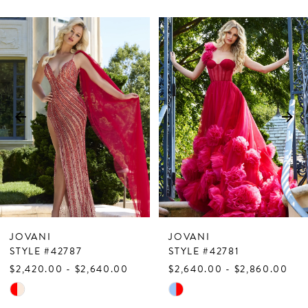
PAUSE AUTOPLAY
PREVIOUS SLIDE
NEXT SLIDE
Related
Skip
0
Products
to
1
Carousel
end
2
3
4
5
6
7
JOVANI
JOVANI
8
STYLE #42787
STYLE #42781
$2,420.00 - $2,640.00
$2,640.00 - $2,860.00
9
Skip
Skip
10