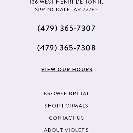
136 WEST HENRI DE TONTI,
SPRINGDALE, AR 72762
(479) 365‑7307
(479) 365‑7308
VIEW OUR HOURS
BROWSE BRIDAL
SHOP FORMALS
CONTACT US
ABOUT VIOLET'S