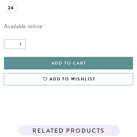
24
Available online
ADD TO CART
ADD TO WISHLIST
RELATED PRODUCTS