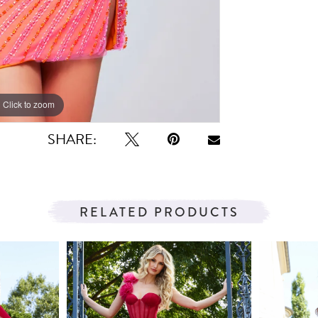
Click to zoom
Click to zoom
SHARE:
RELATED PRODUCTS