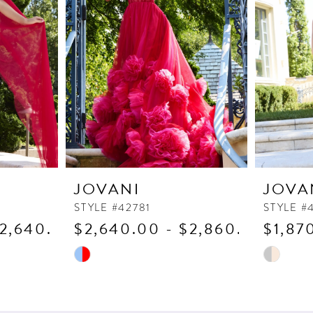
JOVANI
JOVA
STYLE #42781
STYLE #
$2,640.00
$2,640.00 - $2,860.00
$1,87
Skip
Skip
Color
Color
List
List
#f3b867662d
#38dd012