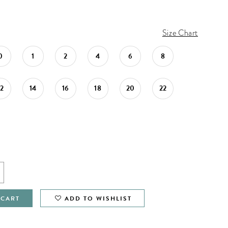
Size Chart
0
1
2
4
6
8
12
14
16
18
20
22
 CART
ADD TO WISHLIST