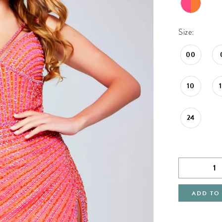
Size:
00
10
24
ADD TO