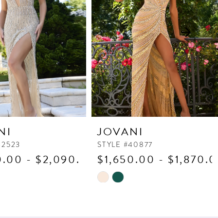
NI
JOVANI
42523
STYLE #40877
0.00 - $2,090.00
$1,650.00 - $1,870.
Skip
Color
List
5c1
#0b62d37a15