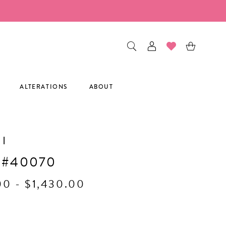
ALTERATIONS
ABOUT
I
 #40070
00 - $1,430.00