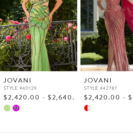
3
4
5
6
7
8
9
10
JOVANI
JOVANI
11
STYLE #40129
STYLE #42787
$2,420.00 - $2,640.00
$2,420.00 - 
12
13
Skip
Skip
M
Color
Color
14
List
List
#9429d95c3f
#9e30dd0e3a