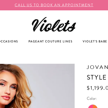
CALL US TO BOOK AN APPOINTMENT
OCCASIONS
PAGEANT COUTURE LINES
VIOLET'S BABE
JOVAN
STYLE
$1,199.
Color: