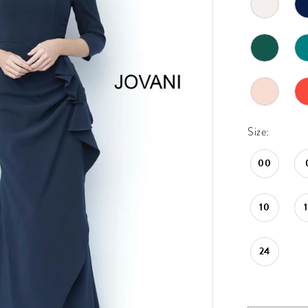
Size:
00
10
24