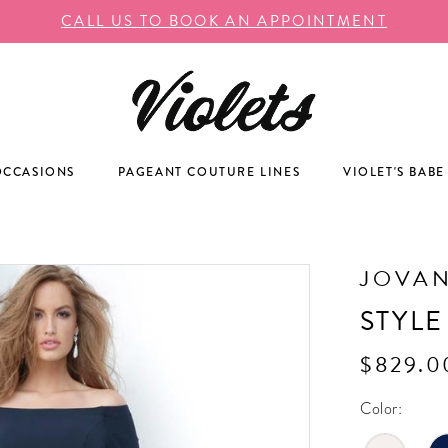
CALL US TO BOOK AN APPOINTMENT
OCCASIONS
PAGEANT COUTURE LINES
VIOLET'S BABE
JOVAN
STYLE
$829.0
Color: