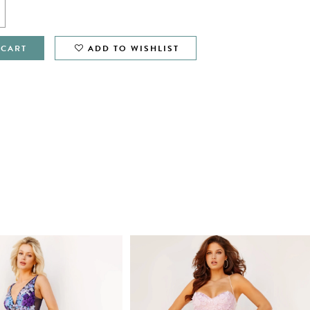
 CART
ADD TO WISHLIST