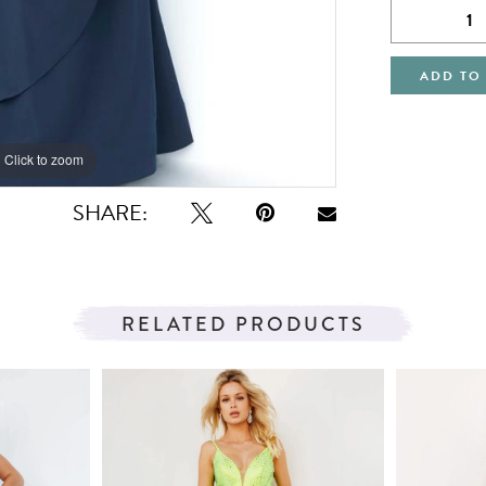
ADD TO
Click to zoom
Click to zoom
SHARE:
RELATED PRODUCTS