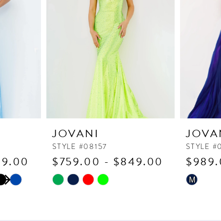
JOVANI
JOVA
STYLE #08157
STYLE #
59.00
$759.00 - $849.00
$989.
Skip
Skip
M
Color
Color
List
List
#14034221f4
#dc86f69