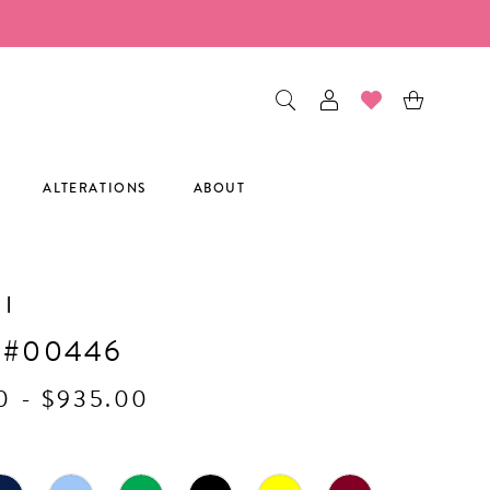
ALTERATIONS
ABOUT
I
 #00446
0 - $935.00