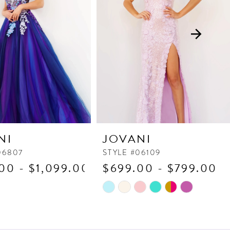
NI
JOVANI
06807
STYLE #06109
00 - $1,099.00
$699.00 - $799.00
Skip
Color
List
5b9
#d51637d97b