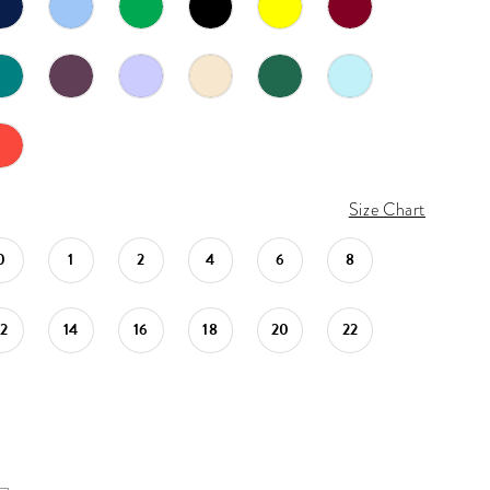
Size Chart
0
1
2
4
6
8
12
14
16
18
20
22