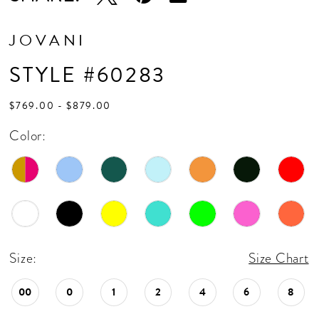
17
18
JOVANI
19
STYLE #60283
20
$769.00 - $879.00
21
Color:
22
23
24
Size:
Size Chart
00
0
1
2
4
6
8