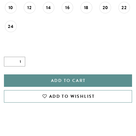
10
12
14
16
18
20
22
24
ADD TO CART
ADD TO WISHLIST