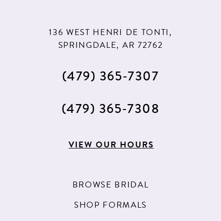
136 WEST HENRI DE TONTI,
SPRINGDALE, AR 72762
(479) 365‑7307
(479) 365‑7308
VIEW OUR HOURS
BROWSE BRIDAL
SHOP FORMALS