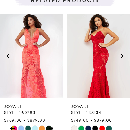
RELATED PRODUCTS
PAUSE AUTOPLAY
PREVIOUS SLIDE
NEXT SLIDE
Related
Skip
0
Products
to
1
Carousel
end
2
3
4
5
6
7
JOVANI
JOVANI
8
STYLE #60283
STYLE #37334
$769.00 - $879.00
$749.00 - $879.00
9
PAUSE AUTOPLAY
PREVIOUS SLIDE
NEXT SLIDE
Skip
Skip