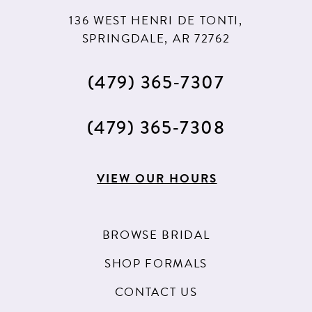
11
136 WEST HENRI DE TONTI,
12
SPRINGDALE, AR 72762
13
(479) 365‑7307
(479) 365‑7308
VIEW OUR HOURS
BROWSE BRIDAL
SHOP FORMALS
CONTACT US