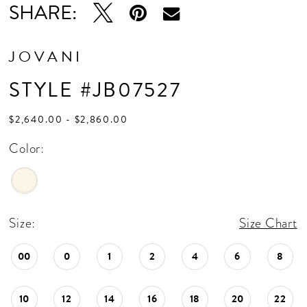
SHARE:
JOVANI
STYLE #JB07527
$2,640.00 - $2,860.00
Color:
Size:
Size Chart
00
0
1
2
4
6
8
10
12
14
16
18
20
22