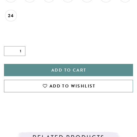
24
ADD TO CART
ADD TO WISHLIST