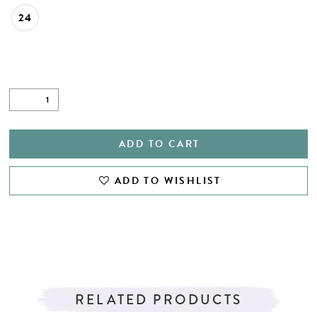
24
ADD TO CART
ADD TO WISHLIST
RELATED PRODUCTS