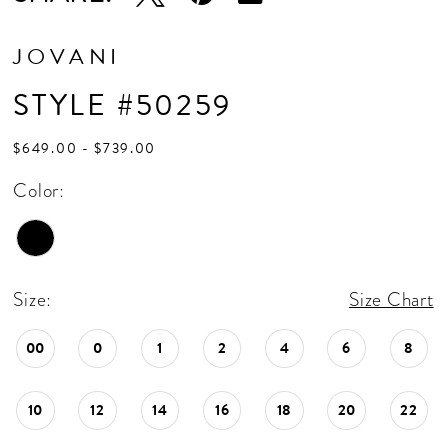
JOVANI
STYLE #50259
$649.00 - $739.00
Color:
Size:
Size Chart
00
0
1
2
4
6
8
10
12
14
16
18
20
22