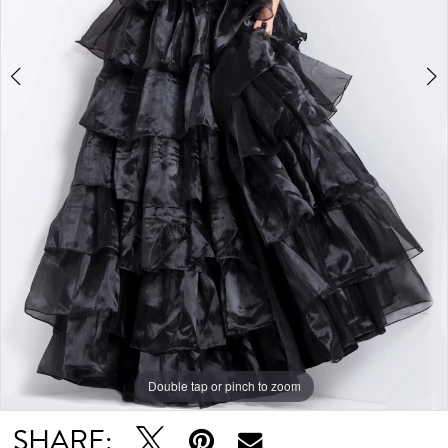
Double tap or pinch to zoom
Double tap or pinch to zoom
Double tap or pinch to zoom
SHARE: