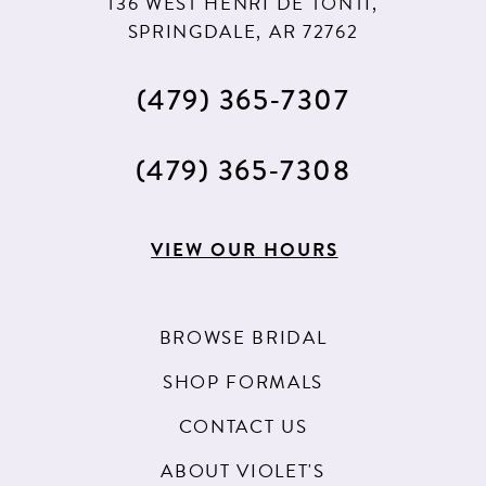
136 WEST HENRI DE TONTI,
SPRINGDALE, AR 72762
(479) 365‑7307
(479) 365‑7308
VIEW OUR HOURS
BROWSE BRIDAL
SHOP FORMALS
CONTACT US
ABOUT VIOLET'S