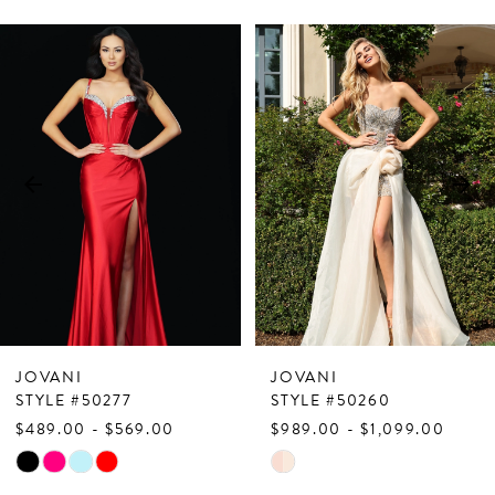
PAUSE AUTOPLAY
PREVIOUS SLIDE
NEXT SLIDE
Related
Skip
0
Products
to
1
Carousel
end
2
3
4
5
6
7
JOVANI
JOVANI
8
STYLE #50277
STYLE #50260
$489.00 - $569.00
$989.00 - $1,099.00
9
Skip
Skip
10