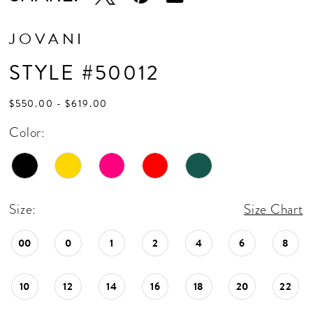
JOVANI
STYLE #50012
$550.00 - $619.00
Color:
Size:
Size Chart
00
0
1
2
4
6
8
10
12
14
16
18
20
22