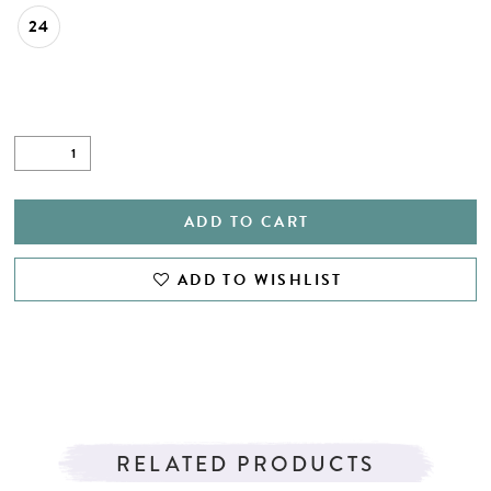
24
ADD TO CART
ADD TO WISHLIST
RELATED PRODUCTS