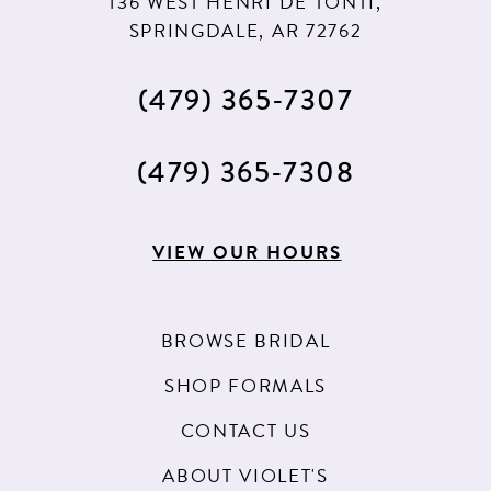
136 WEST HENRI DE TONTI,
SPRINGDALE, AR 72762
(479) 365‑7307
(479) 365‑7308
VIEW OUR HOURS
BROWSE BRIDAL
SHOP FORMALS
CONTACT US
ABOUT VIOLET'S