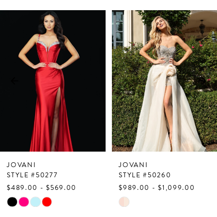
PAUSE AUTOPLAY
PREVIOUS SLIDE
NEXT SLIDE
Related
Skip
0
Products
to
1
Carousel
end
2
3
4
5
6
7
JOVANI
JOVANI
8
STYLE #50277
STYLE #50260
$489.00 - $569.00
$989.00 - $1,099.00
9
Skip
Skip
10