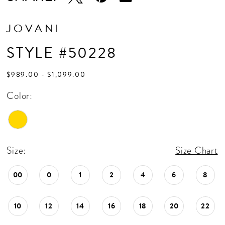
JOVANI
STYLE #50228
$989.00 - $1,099.00
Color:
Size:
Size Chart
00
0
1
2
4
6
8
10
12
14
16
18
20
22