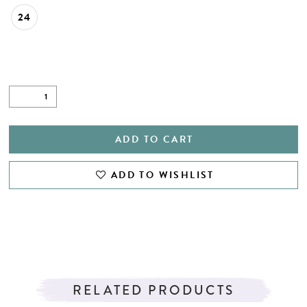
24
ADD TO CART
ADD TO WISHLIST
RELATED PRODUCTS