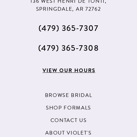
136 WEST HENRI DE TONTI,
SPRINGDALE, AR 72762
(479) 365‑7307
(479) 365‑7308
VIEW OUR HOURS
BROWSE BRIDAL
SHOP FORMALS
CONTACT US
ABOUT VIOLET'S