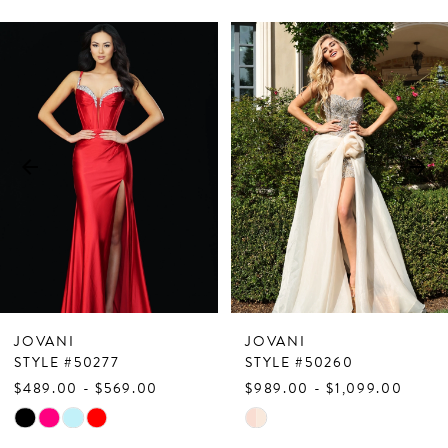
PAUSE AUTOPLAY
PREVIOUS SLIDE
NEXT SLIDE
Related
Skip
0
Products
to
1
Carousel
end
2
3
4
5
6
7
JOVANI
JOVANI
8
STYLE #50277
STYLE #50260
$489.00 - $569.00
$989.00 - $1,099.00
9
Skip
Skip
10