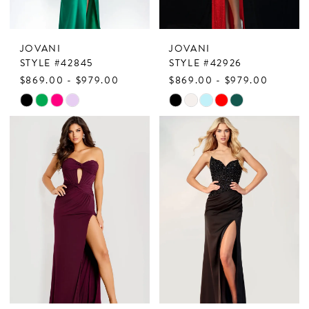
JOVANI
JOVANI
STYLE #42845
STYLE #42926
$869.00 - $979.00
$869.00 - $979.00
Skip
Skip
Color
Color
List
List
#8fa7fec400
#190e21d2a7
to
to
end
end