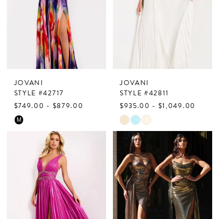
JOVANI
JOVANI
STYLE #42717
STYLE #42811
$749.00 - $879.00
$935.00 - $1,049.00
Skip
Skip
M
Color
Color
List
List
#805ff64ef5
#c27155c8e9
to
to
end
end