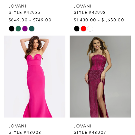
JOVANI
JOVANI
STYLE #42935
STYLE #42998
$649.00 - $749.00
$1,430.00 - $1,650.00
Skip
Skip
Color
Color
List
List
#8678f6d6a6
#75952179a2
to
to
end
end
JOVANI
JOVANI
STYLE #43003
STYLE #43007