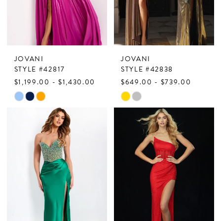
JOVANI
JOVANI
STYLE #42817
STYLE #42838
$1,199.00 - $1,430.00
$649.00 - $739.00
Skip
Skip
Color
Color
List
List
#18df616a8b
#b1669dde43
to
to
end
end