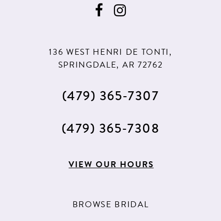
136 WEST HENRI DE TONTI,
SPRINGDALE, AR 72762
(479) 365‑7307
(479) 365‑7308
VIEW OUR HOURS
BROWSE BRIDAL