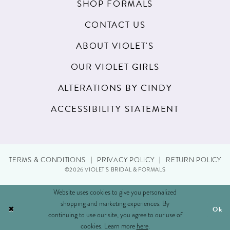
SHOP FORMALS
CONTACT US
ABOUT VIOLET'S
OUR VIOLET GIRLS
ALTERATIONS BY CINDY
ACCESSIBILITY STATEMENT
TERMS & CONDITIONS
PRIVACY POLICY
RETURN POLICY
©2026 VIOLET'S BRIDAL & FORMALS
Website uses cookies to give you personalized
shopping and marketing experiences. By
Ok
continuing to use our site, you agree to our use of
cookies. Learn more
here
.