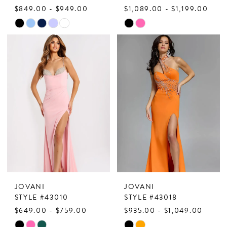
$849.00 - $949.00
$1,089.00 - $1,199.00
Skip
Skip
Color
Color
List
List
#091c8b53f3
#203e18f0b1
to
to
end
end
JOVANI
JOVANI
STYLE #43010
STYLE #43018
$649.00 - $759.00
$935.00 - $1,049.00
Skip
Skip