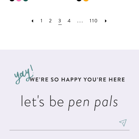
Color
Color
List
List
1
2
3
4
...
110
#f26fec66b1
#e1898e4605
to
to
end
end
let's be
pen pals