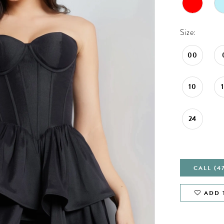
Size:
00
10
24
CALL (4
ADD 