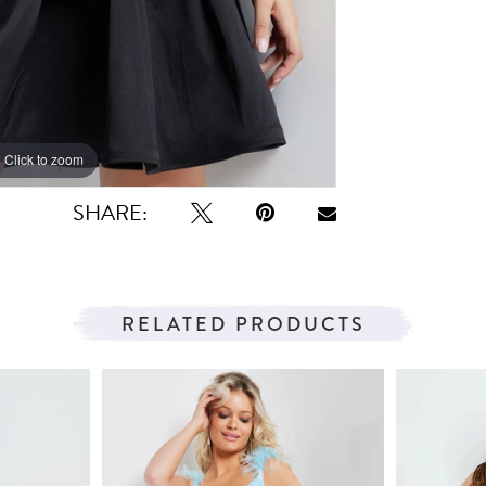
Click to zoom
Click to zoom
SHARE:
RELATED PRODUCTS