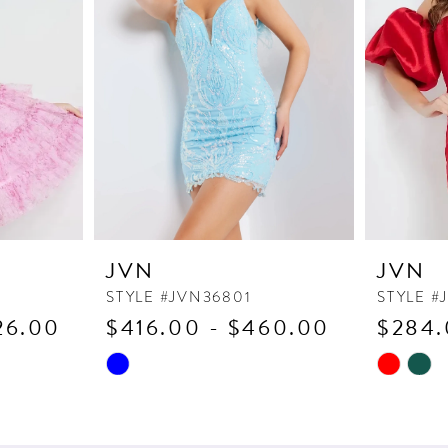
JVN
JVN
STYLE #JVN36801
STYLE #
26.00
$416.00 - $460.00
$284.
Skip
Skip
Color
Color
List
List
#27bb55a25b
#7f66756