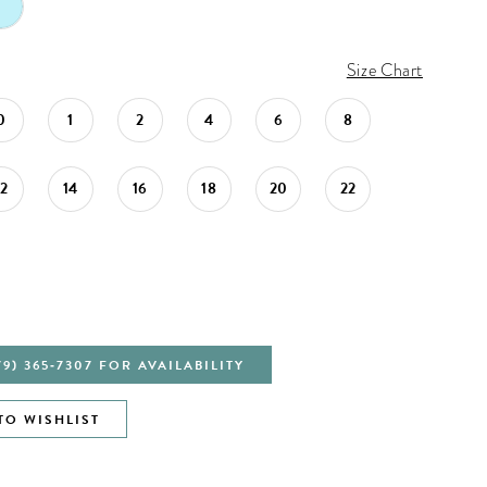
Size Chart
0
1
2
4
6
8
12
14
16
18
20
22
79) 365‑7307 FOR AVAILABILITY
TO WISHLIST