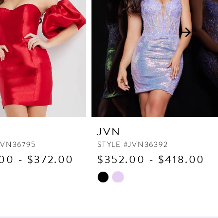
JVN
JVN36795
STYLE #JVN36392
00 - $372.00
$352.00 - $418.00
Skip
Color
List
0a3
#19c036334a