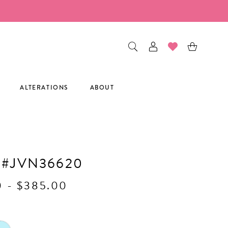
ALTERATIONS
ABOUT
 #JVN36620
0 - $385.00