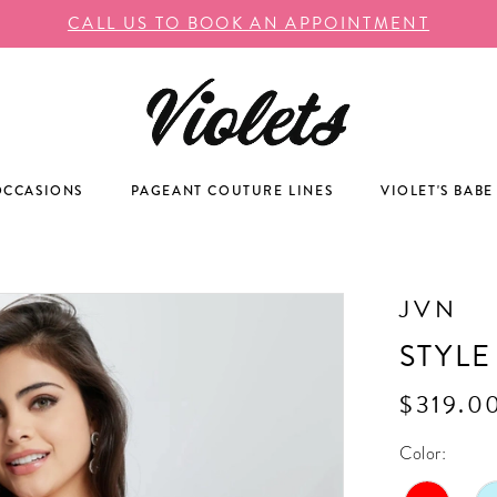
CALL US TO BOOK AN APPOINTMENT
OCCASIONS
PAGEANT COUTURE LINES
VIOLET'S BABE
JVN
STYLE
$319.0
Color: