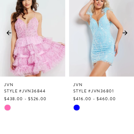
Products
to
1
Carousel
end
2
3
4
5
6
7
JVN
JVN
8
STYLE #JVN36844
STYLE #JVN36801
$438.00 - $526.00
$416.00 - $460.00
9
Skip
Skip
10
Color
Color
List
List
11