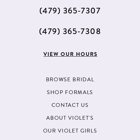
(479) 365‑7307
(479) 365‑7308
VIEW OUR HOURS
BROWSE BRIDAL
SHOP FORMALS
CONTACT US
ABOUT VIOLET'S
OUR VIOLET GIRLS