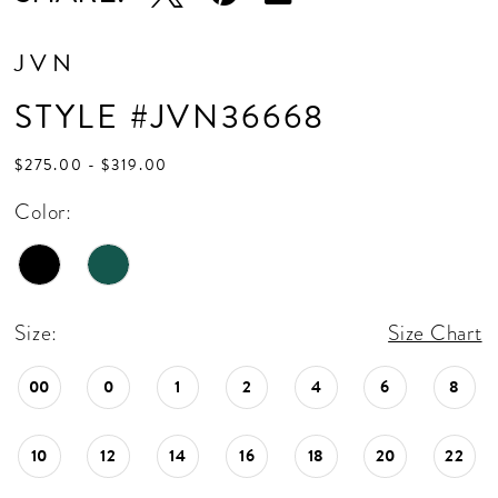
JVN
STYLE #JVN36668
$275.00 - $319.00
Color:
Size:
Size Chart
00
0
1
2
4
6
8
10
12
14
16
18
20
22