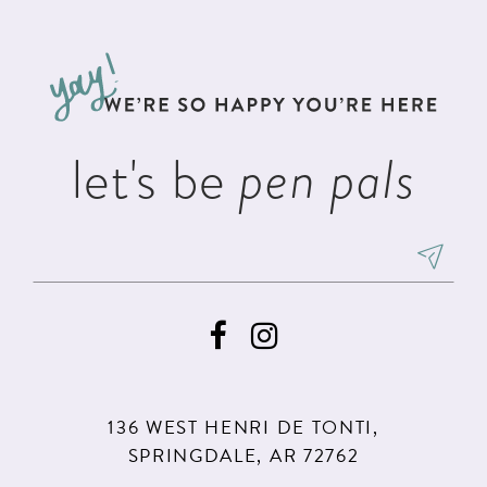
#bda6a5070b
#f27ea8840a
12
to
to
13
end
end
14
let's be
pen pals
136 WEST HENRI DE TONTI,
SPRINGDALE, AR 72762