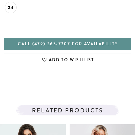
24
CALL (479) 365‑7307 FOR AVAILABILITY
ADD TO WISHLIST
RELATED PRODUCTS
PAUSE AUTOPLAY
PREVIOUS SLIDE
NEXT SLIDE
Related
Skip
0