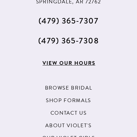
SPRINGDALE, AR 72762
(479) 365‑7307
(479) 365‑7308
VIEW OUR HOURS
BROWSE BRIDAL
SHOP FORMALS
CONTACT US
ABOUT VIOLET'S