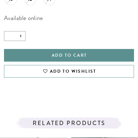
Available online
ADD TO CART
ADD TO WISHLIST
RELATED PRODUCTS