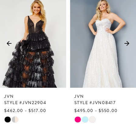
PAUSE AUTOPLAY
PREVIOUS SLIDE
NEXT SLIDE
Related
Skip
0
Products
to
1
Carousel
end
2
3
4
5
6
7
JVN
JVN
8
STYLE #JVN22904
STYLE #JVN08417
$462.00 - $517.00
$495.00 - $550.00
9
Skip
Skip
10
Color
Color