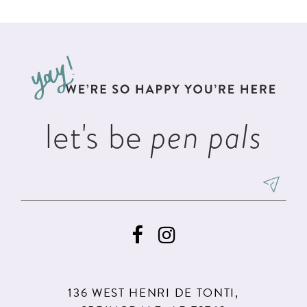
List
List
11
#c91bba4581
#ed8f6faefe
12
to
to
13
end
end
14
let's be
pen pals
136 WEST HENRI DE TONTI,