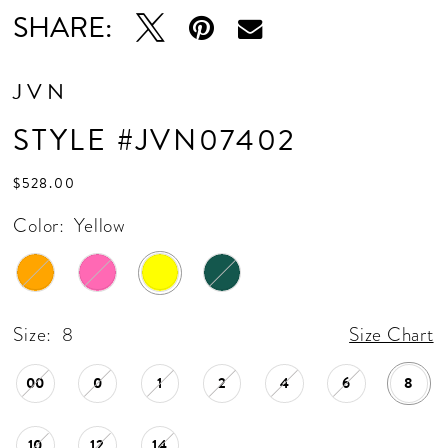
SHARE:
JVN
STYLE #JVN07402
$528.00
Color:
Yellow
Size:
8
Size Chart
00
0
1
2
4
6
8
10
12
14