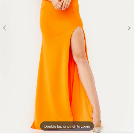
Double tap or pinch to zoom
Double tap or pinch to zoom