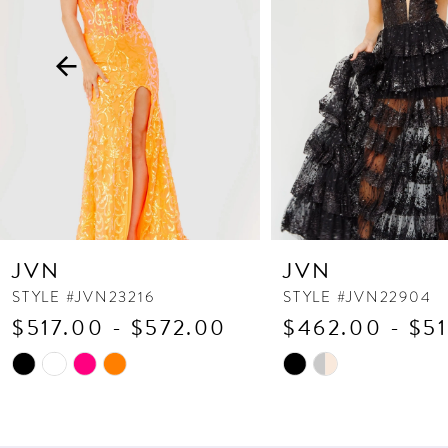
3
4
5
6
7
8
9
10
JVN
JVN
11
STYLE #JVN23216
STYLE #JVN22904
$517.00 - $572.00
$462.00 - $5
12
13
Skip
Skip
Color
Color
14
List
List
#cd169cde26
#43dc545df0