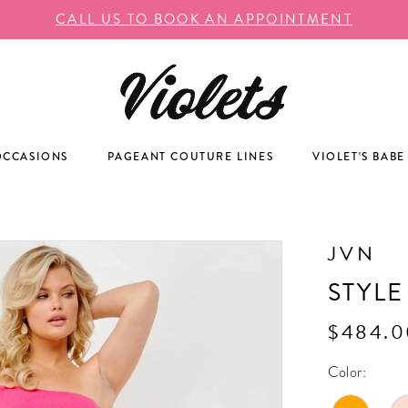
CALL US TO BOOK AN APPOINTMENT
OCCASIONS
PAGEANT COUTURE LINES
VIOLET'S BABE
JVN
STYLE
$484.0
Color: