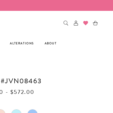
ALTERATIONS
ABOUT
 #JVN08463
0 - $572.00