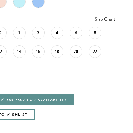
Size Chart
0
1
2
4
6
8
12
14
16
18
20
22
79) 365‑7307 FOR AVAILABILITY
TO WISHLIST