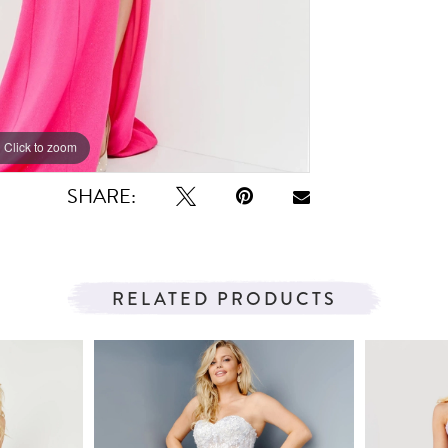
Click to zoom
Click to zoom
SHARE:
RELATED PRODUCTS