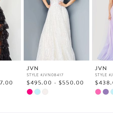
JVN
JVN
STYLE #JVN08417
STYLE #
17.00
$495.00 - $550.00
$438.
Skip
Skip
Color
Color
List
List
#2a482892a3
#220b277