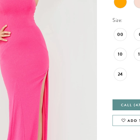
Size:
00
10
24
CALL (4
ADD 