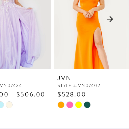
JVN
JVN07434
STYLE #JVN07402
00 - $506.00
$528.00
Skip
Color
List
d18
#a0f48713c1