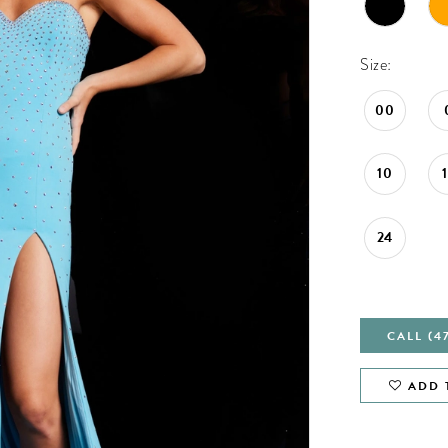
Size:
00
10
24
CALL (4
ADD 