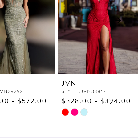
JVN
JVN39292
STYLE #JVN38817
00 - $572.00
$328.00 - $394.00
Skip
Color
List
970
#ed09343224