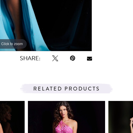
Click to zoom
Click to zoom
SHARE:
RELATED PRODUCTS