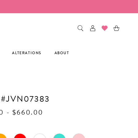
ALTERATIONS
ABOUT
 #JVN07383
0 - $660.00