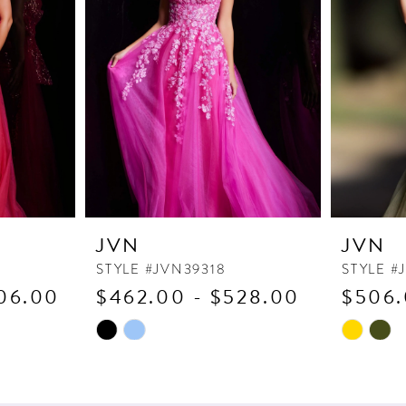
JVN
JVN
STYLE #JVN39318
STYLE #
06.00
$462.00 - $528.00
$506.
Skip
Skip
Color
Color
List
List
#f67048080b
#adea386