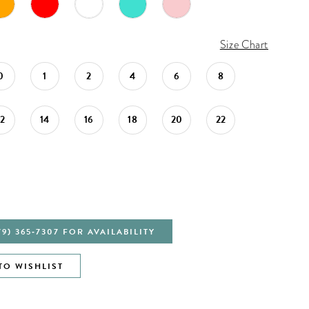
Size Chart
0
1
2
4
6
8
12
14
16
18
20
22
79) 365‑7307 FOR AVAILABILITY
TO WISHLIST