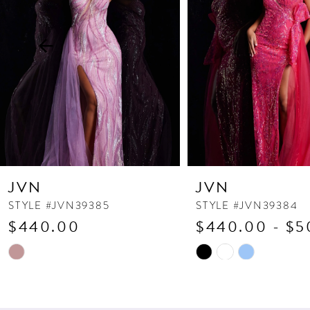
3
4
5
6
7
8
9
10
JVN
JVN
11
STYLE #JVN39385
STYLE #JVN39384
$440.00
$440.00 - $5
12
13
Skip
Skip
Color
Color
14
List
List
#5504dc868c
#5643037e47