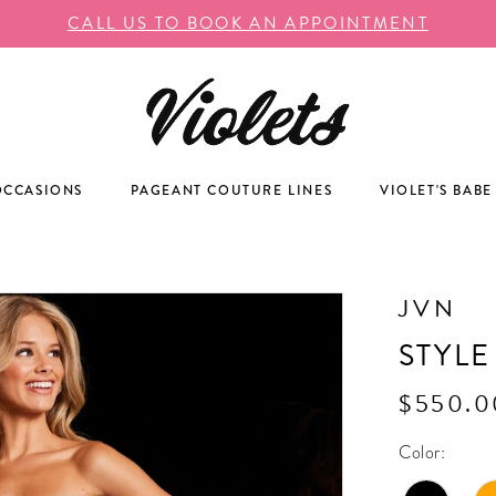
CALL US TO BOOK AN APPOINTMENT
OCCASIONS
PAGEANT COUTURE LINES
VIOLET'S BABE
JVN
STYLE
$550.0
Color: