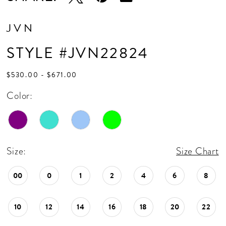
JVN
STYLE #JVN22824
$530.00 - $671.00
Color:
Size:
Size Chart
00
0
1
2
4
6
8
10
12
14
16
18
20
22