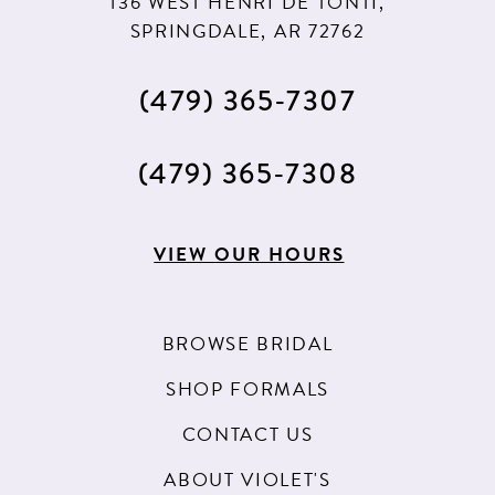
136 WEST HENRI DE TONTI,
SPRINGDALE, AR 72762
(479) 365‑7307
(479) 365‑7308
VIEW OUR HOURS
BROWSE BRIDAL
SHOP FORMALS
CONTACT US
ABOUT VIOLET'S