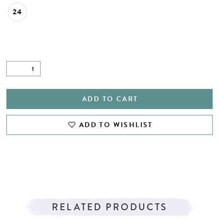
24
ADD TO CART
ADD TO WISHLIST
RELATED PRODUCTS