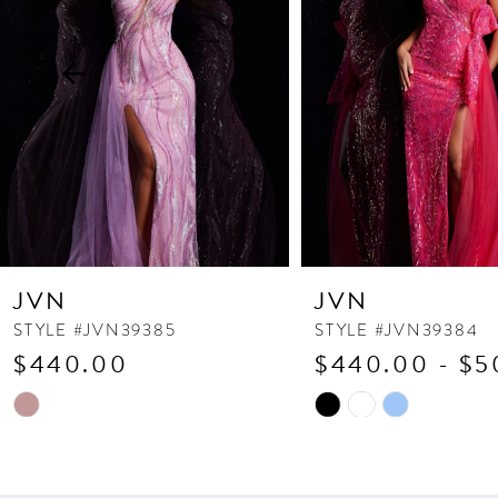
3
4
5
6
7
8
9
10
JVN
JVN
11
STYLE #JVN39385
STYLE #JVN39384
$440.00
$440.00 - $5
12
13
Skip
Skip
Color
Color
14
List
List
#8537255a79
#42569acaa7