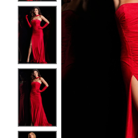
5
5
6
6
7
7