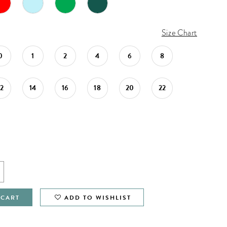
Size Chart
0
1
2
4
6
8
12
14
16
18
20
22
 CART
ADD TO WISHLIST