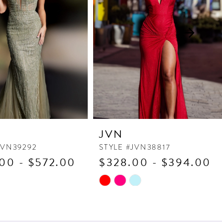
JVN
JVN39292
STYLE #JVN38817
00 - $572.00
$328.00 - $394.00
Skip
Color
List
6e5
#cf2989d0d1