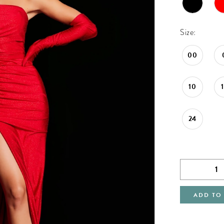
Size:
00
10
24
ADD TO