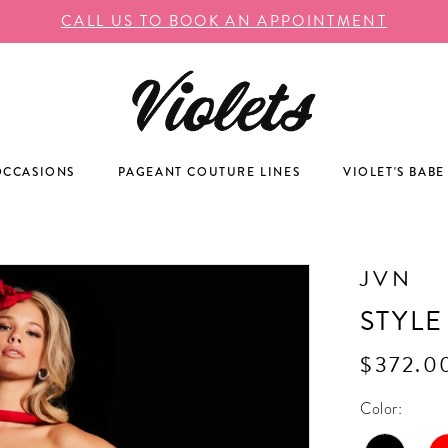
CALL US TO BOOK AN APPOINTMENT
OCCASIONS
PAGEANT COUTURE LINES
VIOLET'S BABE
JVN
STYLE
$372.0
Color: