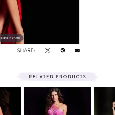
Click to zoom
Click to zoom
SHARE:
RELATED PRODUCTS