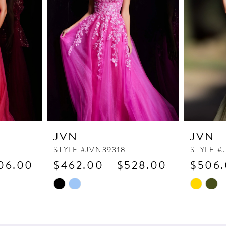
JVN
JVN
STYLE #JVN39318
STYLE #
06.00
$462.00 - $528.00
$506.
Skip
Skip
Color
Color
List
List
#bebf1de30e
#33c0ef9