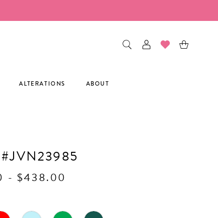
ALTERATIONS
ABOUT
 #JVN23985
0 - $438.00