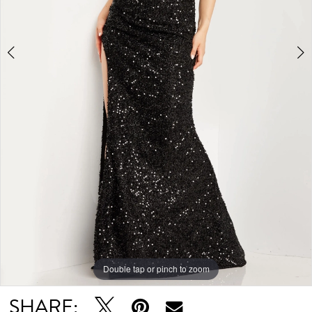
Double tap or pinch to zoom
Double tap or pinch to zoom
Double tap or pinch to zoom
SHARE: