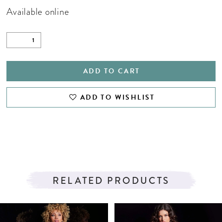
Available online
ADD TO CART
ADD TO WISHLIST
RELATED PRODUCTS
PAUSE AUTOPLAY
PREVIOUS SLIDE
NEXT SLIDE
Related
Skip
0