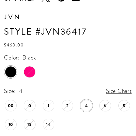
JVN
STYLE #JVN36417
$460.00
Color:
Black
Size:
4
Size Chart
00
0
1
2
4
6
8
10
12
14