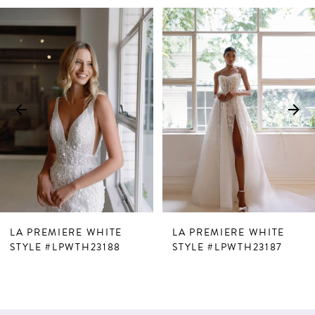
PAUSE AUTOPLAY
PREVIOUS SLIDE
NEXT SLIDE
Related
Skip
0
Products
to
1
Carousel
end
2
3
4
5
6
7
LA PREMIERE WHITE
LA PREMIERE WHITE
8
STYLE #LPWTH23188
STYLE #LPWTH23187
9
10