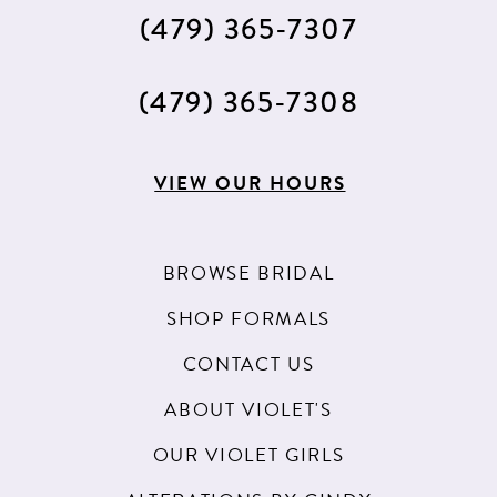
(479) 365‑7307
(479) 365‑7308
VIEW OUR HOURS
BROWSE BRIDAL
SHOP FORMALS
CONTACT US
ABOUT VIOLET'S
OUR VIOLET GIRLS