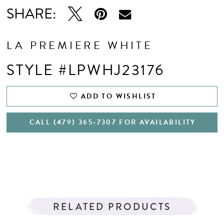
SHARE:
LA PREMIERE WHITE
STYLE #LPWHJ23176
ADD TO WISHLIST
CALL (479) 365‑7307 FOR AVAILABILITY
RELATED PRODUCTS