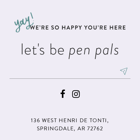
11
let's be
pen pals
136 WEST HENRI DE TONTI,
SPRINGDALE, AR 72762