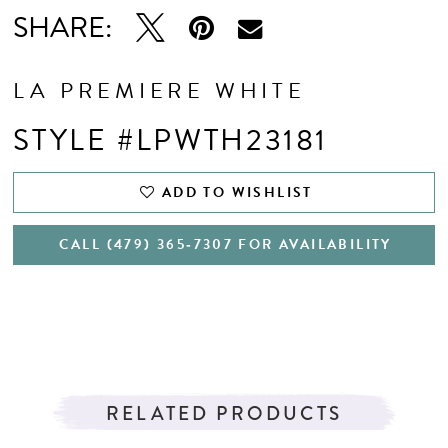
SHARE:
LA PREMIERE WHITE
STYLE #LPWTH23181
ADD TO WISHLIST
CALL (479) 365‑7307 FOR AVAILABILITY
RELATED PRODUCTS