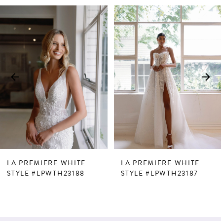
PAUSE AUTOPLAY
PREVIOUS SLIDE
NEXT SLIDE
Related
Skip
0
Products
to
1
Carousel
end
2
3
4
5
6
7
LA PREMIERE WHITE
LA PREMIERE WHITE
8
STYLE #LPWTH23188
STYLE #LPWTH23187
9
10