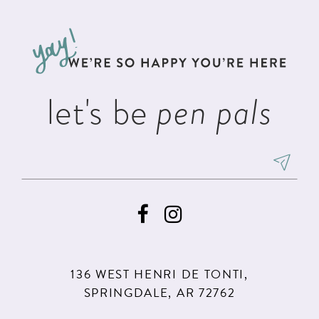
11
let's be
pen pals
136 WEST HENRI DE TONTI,
SPRINGDALE, AR 72762