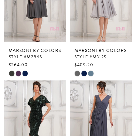
end
end
MARSONI BY COLORS
MARSONI BY COLORS
STYLE #M286S
STYLE #M312S
$264.00
$409.20
Skip
Skip
Color
Color
List
List
#0ba20ff467
#4aaa955826
to
to
end
end