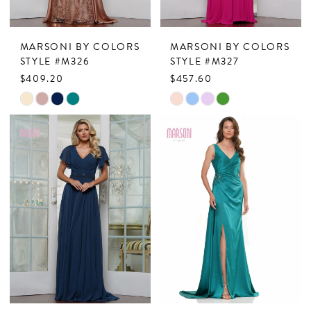
MARSONI BY COLORS
MARSONI BY COLORS
STYLE #M326
STYLE #M327
$409.20
$457.60
Skip
Skip
Color
Color
List
List
#9e1ba1736f
#cb73040592
to
to
end
end