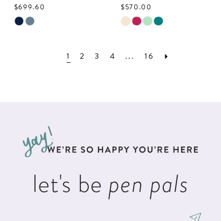
$699.60
$570.00
Skip
Skip
Color
Color
List
List
1
2
3
4
...
16
#2f0a834bcd
#9e829e67ce
to
to
end
end
let's be
pen pals