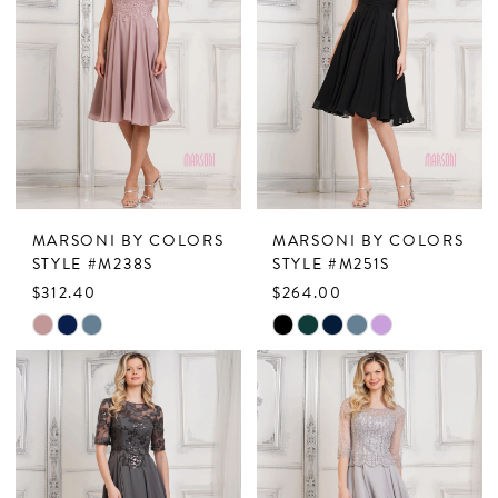
MARSONI BY COLORS
MARSONI BY COLORS
STYLE #M238S
STYLE #M251S
$312.40
$264.00
Skip
Skip
Color
Color
List
List
#4c17dcaa0b
#24563b8946
to
to