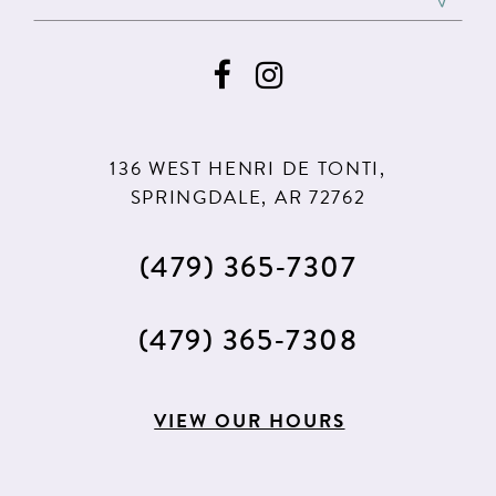
136 WEST HENRI DE TONTI,
SPRINGDALE, AR 72762
(479) 365‑7307
(479) 365‑7308
VIEW OUR HOURS