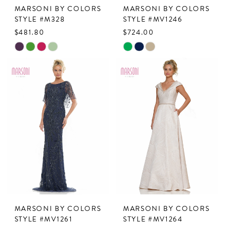
MARSONI BY COLORS
MARSONI BY COLORS
STYLE #M328
STYLE #MV1246
$481.80
$724.00
Skip
Skip
Color
Color
List
List
#3e1c4f978e
#cba67b775f
to
to
end
end
MARSONI BY COLORS
MARSONI BY COLORS
STYLE #MV1261
STYLE #MV1264