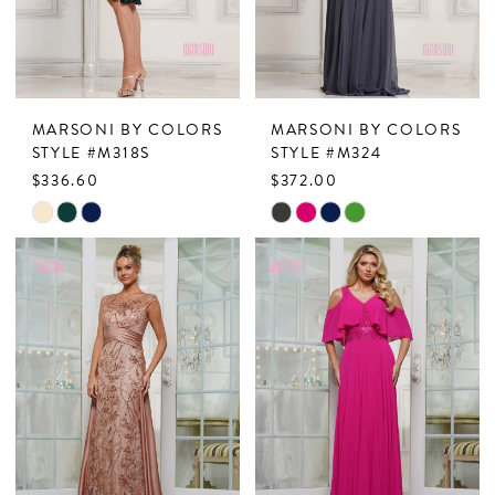
MARSONI BY COLORS
MARSONI BY COLORS
STYLE #M318S
STYLE #M324
$336.60
$372.00
Skip
Skip
Color
Color
List
List
#a44773e944
#345f504e30
to
to
end
end