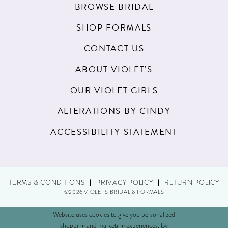
BROWSE BRIDAL
SHOP FORMALS
CONTACT US
ABOUT VIOLET'S
OUR VIOLET GIRLS
ALTERATIONS BY CINDY
ACCESSIBILITY STATEMENT
TERMS & CONDITIONS
PRIVACY POLICY
RETURN POLICY
©2026 VIOLET'S BRIDAL & FORMALS
Website uses cookies to give you personalized
shopping and marketing experiences. By