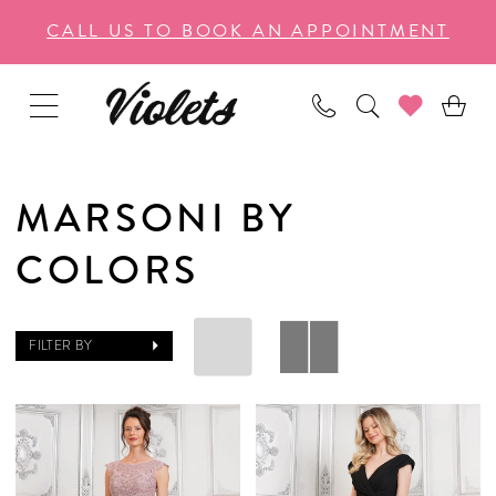
Enable
Pause
Skip
Skip
CALL US TO BOOK AN APPOINTMENT
Accessibility
autoplay
to
to
for
for
main
Navigation
visually
dynamic
content
impaired
content
MARSONI BY
COLORS
FILTER BY