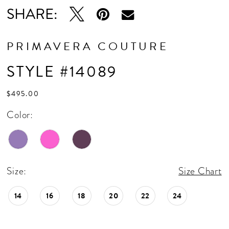
SHARE:
PRIMAVERA COUTURE
STYLE #14089
$495.00
Color:
Size:
Size Chart
14
16
18
20
22
24