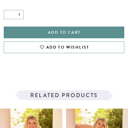
ADD TO CART
ADD TO WISHLIST
RELATED PRODUCTS
PAUSE AUTOPLAY
PREVIOUS SLIDE
NEXT SLIDE
Related
Skip
0
Products
to
1