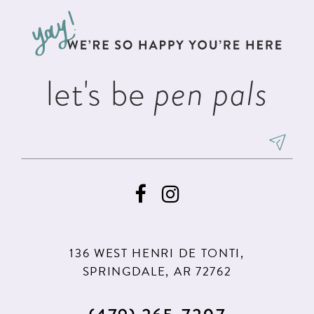
to
to
end
end
let's be
pen pals
136 WEST HENRI DE TONTI,
SPRINGDALE, AR 72762