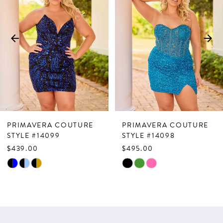
Carousel
end
2
3
4
5
6
7
PRIMAVERA COUTURE
PRIMAVERA COUTURE
8
STYLE #14099
STYLE #14098
$439.00
$495.00
9
Skip
Skip
10
Color
Color
List
List
#bd0068240a
#89f660d0de