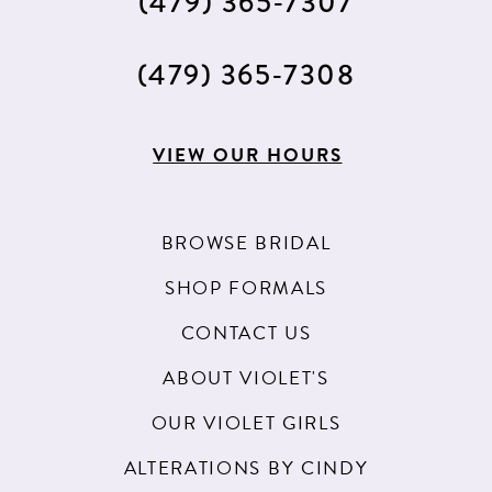
(479) 365‑7307
(479) 365‑7308
VIEW OUR HOURS
BROWSE BRIDAL
SHOP FORMALS
CONTACT US
ABOUT VIOLET'S
OUR VIOLET GIRLS
ALTERATIONS BY CINDY