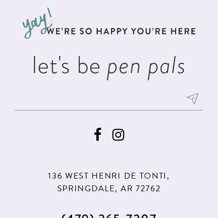
to
to
end
end
let's be
pen pals
136 WEST HENRI DE TONTI,
SPRINGDALE, AR 72762