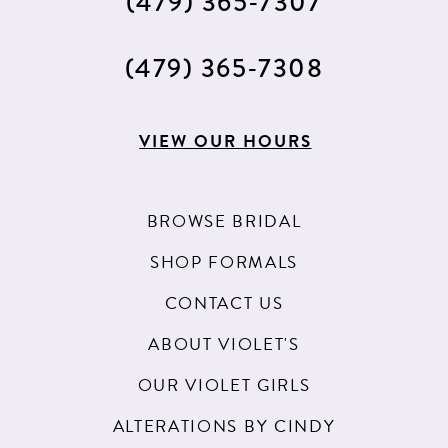
(479) 365‑7307
(479) 365‑7308
VIEW OUR HOURS
BROWSE BRIDAL
SHOP FORMALS
CONTACT US
ABOUT VIOLET'S
OUR VIOLET GIRLS
ALTERATIONS BY CINDY