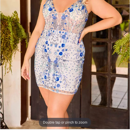
Double tap or pinch to zoom
Double tap or pinch to zoom
Double tap or pinch to zoom