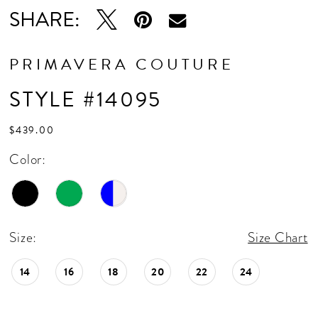
SHARE:
PRIMAVERA COUTURE
STYLE #14095
$439.00
Color:
Size:
Size Chart
14
16
18
20
22
24