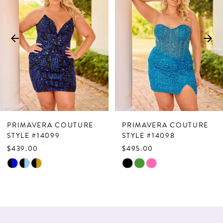
Carousel
end
2
3
4
5
6
7
PRIMAVERA COUTURE
PRIMAVERA COUTURE
8
STYLE #14099
STYLE #14098
$439.00
$495.00
9
Skip
Skip
10
Color
Color
List
List
#05bf35c490
#b98c6bfa11