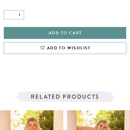
ADD TO CART
ADD TO WISHLIST
RELATED PRODUCTS
PAUSE AUTOPLAY
PREVIOUS SLIDE
NEXT SLIDE
Related
Skip
0
Products
to
1