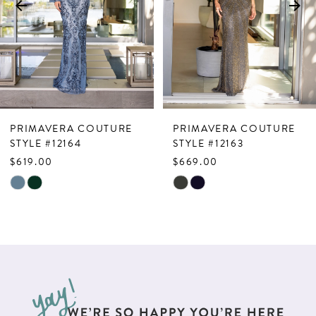
4
5
6
7
PRIMAVERA COUTURE
PRIMAVERA COUTURE
8
STYLE #12164
STYLE #12163
$619.00
$669.00
9
Skip
Skip
10
Color
Color
List
List
11
#807c3a17d7
#f41f7b6ed6
12
to
to
end
end