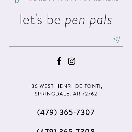
let's be
pen pals
136 WEST HENRI DE TONTI,
SPRINGDALE, AR 72762
(479) 365‑7307
(479) 365‑7308