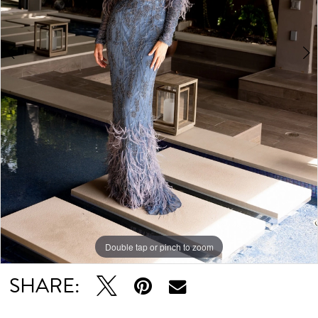
Double tap or pinch to zoom
Double tap or pinch to zoom
Double tap or pinch to zoom
SHARE: