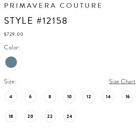
PRIMAVERA COUTURE
STYLE #12158
$729.00
Color:
Size:
Size Chart
4
6
8
10
12
14
16
18
20
22
24