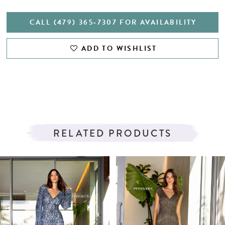
CALL (479) 365‑7307 FOR AVAILABILITY
ADD TO WISHLIST
RELATED PRODUCTS
PAUSE AUTOPLAY
PREVIOUS SLIDE
NEXT SLIDE
Related
Skip
0
Products
to
1
Carousel
end
2
3