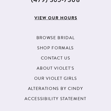
VIEW OUR HOURS
BROWSE BRIDAL
SHOP FORMALS
CONTACT US
ABOUT VIOLET'S
OUR VIOLET GIRLS
ALTERATIONS BY CINDY
ACCESSIBILITY STATEMENT