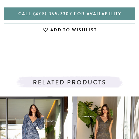
CALL (479) 365‑7307 FOR AVAILABILITY
ADD TO WISHLIST
RELATED PRODUCTS
PAUSE AUTOPLAY
PREVIOUS SLIDE
NEXT SLIDE
Related
Skip
0
Products
to
1
Carousel
end
2
3