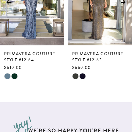
4
5
6
7
PRIMAVERA COUTURE
PRIMAVERA COUTURE
8
STYLE #12164
STYLE #12163
$619.00
$669.00
9
Skip
Skip
10
Color
Color
List
List
11
#ba802fd897
#6c8119f4f4
12
to
to
end
end