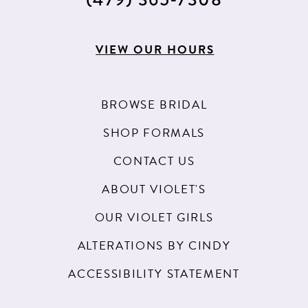
VIEW OUR HOURS
BROWSE BRIDAL
SHOP FORMALS
CONTACT US
ABOUT VIOLET'S
OUR VIOLET GIRLS
ALTERATIONS BY CINDY
ACCESSIBILITY STATEMENT