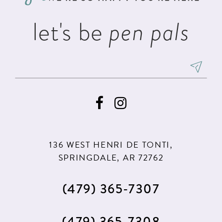
let's be
pen pals
136 WEST HENRI DE TONTI,
SPRINGDALE, AR 72762
(479) 365‑7307
(479) 365‑7308