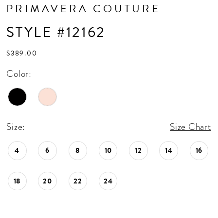
PRIMAVERA COUTURE
STYLE #12162
$389.00
Color:
Size:
Size Chart
4
6
8
10
12
14
16
18
20
22
24