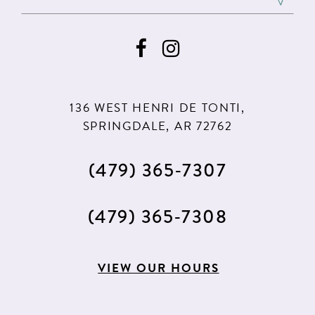
136 WEST HENRI DE TONTI,
SPRINGDALE, AR 72762
(479) 365‑7307
(479) 365‑7308
VIEW OUR HOURS