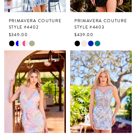
PRIMAVERA COUTURE
PRIMAVERA COUTURE
STYLE #4402
STYLE #4403
$349.00
$439.00
Skip
Skip
Color
Color
List
List
#8239fa8f91
#4187a7291d
to
to
end
end