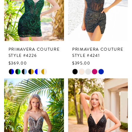
end
end
4
5
6
7
PRIMAVERA COUTURE
PRIMAVERA COUTURE
8
STYLE #4226
STYLE #4241
$369.00
$395.00
9
Skip
Skip
Color
Color
List
List
#caca9a8928
#51bf33f40e
to
to
end
end