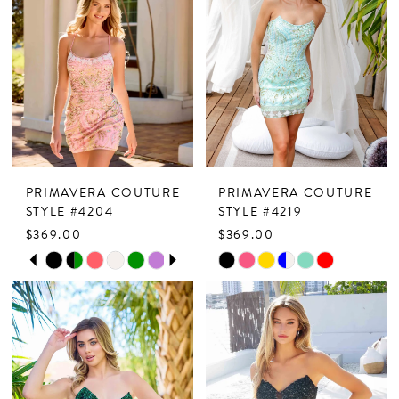
PRIMAVERA COUTURE
PRIMAVERA COUTURE
STYLE #4204
STYLE #4219
$369.00
$369.00
PAUSE AUTOPLAY
PREVIOUS SLIDE
NEXT SLIDE
Skip
Skip
0
Color
Color
1
List
List
2
#6a10403b9f
#b9b282eaeb
to
to
3