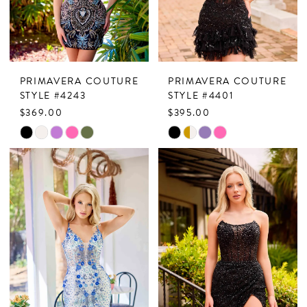
PRIMAVERA COUTURE
PRIMAVERA COUTURE
STYLE #4243
STYLE #4401
$369.00
$395.00
Skip
Skip
Color
Color
List
List
#788ecab301
#34b245f841
to
to
end
end