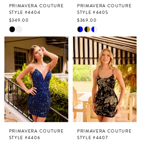
PRIMAVERA COUTURE
PRIMAVERA COUTURE
STYLE #4404
STYLE #4405
$349.00
$369.00
Skip
Skip
Color
Color
List
List
#1ba23b74ae
#720813838d
to
to
end
end
PRIMAVERA COUTURE
PRIMAVERA COUTURE
STYLE #4406
STYLE #4407