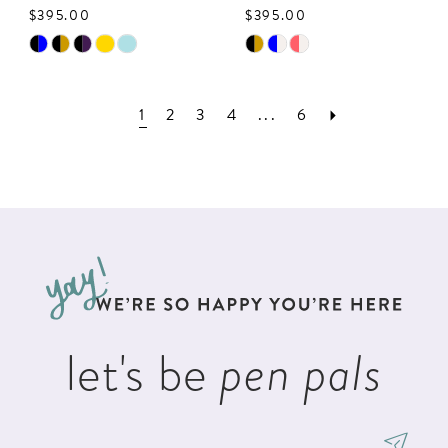
$395.00
$395.00
Skip
Skip
Color
Color
List
List
1
2
3
4
...
6
#95246679b3
#16ccda79b6
to
to
end
end
let's be
pen pals