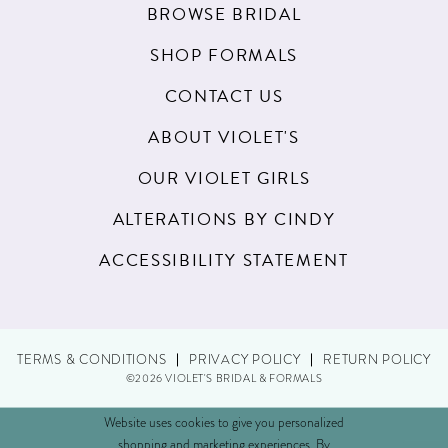
BROWSE BRIDAL
SHOP FORMALS
CONTACT US
ABOUT VIOLET'S
OUR VIOLET GIRLS
ALTERATIONS BY CINDY
ACCESSIBILITY STATEMENT
TERMS & CONDITIONS
PRIVACY POLICY
RETURN POLICY
©2026 VIOLET'S BRIDAL & FORMALS
Website uses cookies to give you personalized
shopping and marketing experiences. By