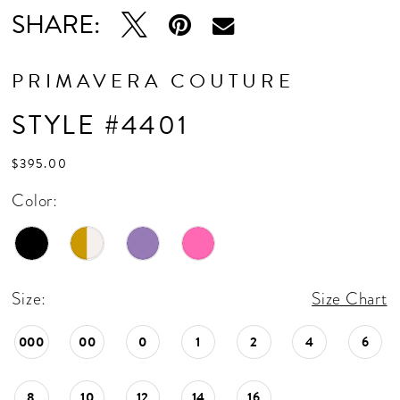
SHARE:
PRIMAVERA COUTURE
STYLE #4401
$395.00
Color:
Size:
Size Chart
000
00
0
1
2
4
6
8
10
12
14
16