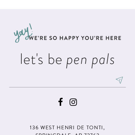
List
List
11
#a17f50310b
#2e8065c305
12
to
to
13
end
end
14
let's be
pen pals
136 WEST HENRI DE TONTI,