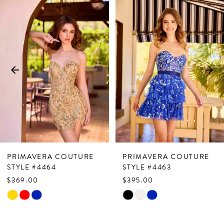
Related
Skip
0
Products
to
1
Carousel
end
2
3
4
5
6
7
PRIMAVERA COUTURE
PRIMAVERA COUTURE
8
STYLE #4464
STYLE #4463
$369.00
$395.00
9
Skip
Skip
10
Color
Color