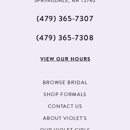
SPRINGDALE, AR 72762
(479) 365‑7307
(479) 365‑7308
VIEW OUR HOURS
BROWSE BRIDAL
SHOP FORMALS
CONTACT US
ABOUT VIOLET'S