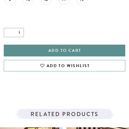
ADD TO CART
ADD TO WISHLIST
RELATED PRODUCTS
PAUSE AUTOPLAY
PREVIOUS SLIDE
NEXT SLIDE