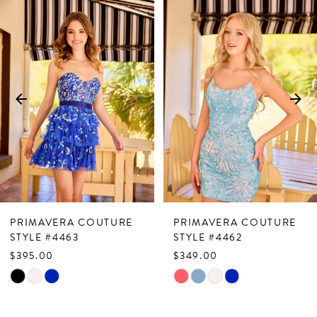
Related
Skip
0
Products
to
1
Carousel
end
2
3
4
5
6
7
PRIMAVERA COUTURE
PRIMAVERA COUTURE
8
STYLE #4463
STYLE #4462
$395.00
$349.00
9
Skip
Skip
10
Color
Color