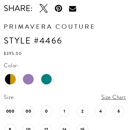
SHARE:
PRIMAVERA COUTURE
STYLE #4466
$395.00
Color:
Size:
Size Chart
000
00
0
1
2
4
6
8
10
12
14
16