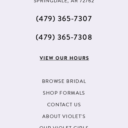
SPRINGDALE, AR 72762
(479) 365‑7307
(479) 365‑7308
VIEW OUR HOURS
BROWSE BRIDAL
SHOP FORMALS
CONTACT US
ABOUT VIOLET'S