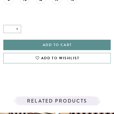
ADD TO CART
ADD TO WISHLIST
RELATED PRODUCTS
PAUSE AUTOPLAY
PREVIOUS SLIDE
NEXT SLIDE