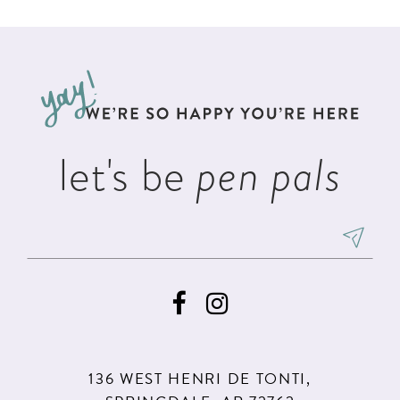
List
List
11
#c3605a0f8c
#ddce0b116d
12
to
to
13
end
end
14
let's be
pen pals
136 WEST HENRI DE TONTI,