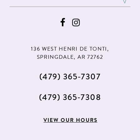
10
136 WEST HENRI DE TONTI,
SPRINGDALE, AR 72762
(479) 365‑7307
(479) 365‑7308
VIEW OUR HOURS