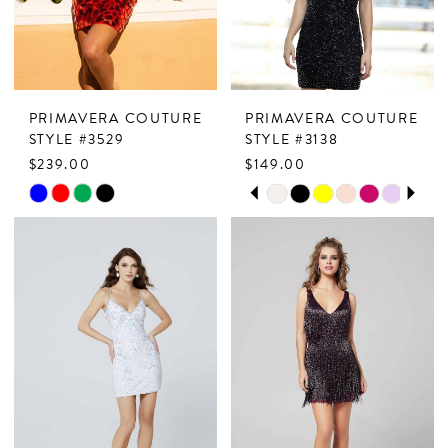
5
6
PRIMAVERA COUTURE
PRIMAVERA COUTURE
STYLE #3529
STYLE #3138
$239.00
$149.00
PAUSE AUTOPLAY
PREVIOUS SLIDE
NEXT SLIDE
Skip
Skip
0
Color
Color
1
List
List
2
#747df841ce
#af75d3b04c
to
to
3
end
end
4
5
6