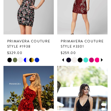
end
end
PRIMAVERA COUTURE
PRIMAVERA COUTURE
STYLE #1938
STYLE #3301
$329.00
$259.00
PAUSE AUTOPLAY
PREVIOUS SLIDE
NEXT SLIDE
Skip
Skip
0
Color
Color
1
List
List
2
#52c840d475
#b15db8b27e
to
to
3
end
end
4