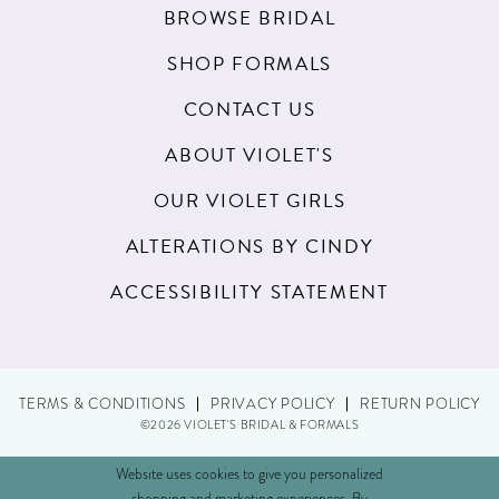
BROWSE BRIDAL
SHOP FORMALS
CONTACT US
ABOUT VIOLET'S
OUR VIOLET GIRLS
ALTERATIONS BY CINDY
ACCESSIBILITY STATEMENT
TERMS & CONDITIONS
PRIVACY POLICY
RETURN POLICY
©2026 VIOLET'S BRIDAL & FORMALS
Website uses cookies to give you personalized
shopping and marketing experiences. By