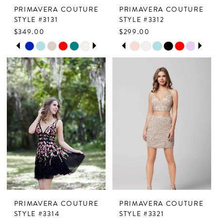
PRIMAVERA COUTURE
PRIMAVERA COUTURE
STYLE #3131
STYLE #3312
$349.00
$299.00
PAUSE AUTOPLAY
PREVIOUS SLIDE
NEXT SLIDE
PAUSE AUTOPLAY
PREVIOUS SLIDE
NEXT SLIDE
Skip
Skip
0
0
Color
Color
1
1
List
List
2
2
#fe8cdc51fb
#556306c393
to
to
3
3
end
end
4
4
5
5
6
6
7
7
PRIMAVERA COUTURE
PRIMAVERA COUTURE
8
8
STYLE #3314
STYLE #3321