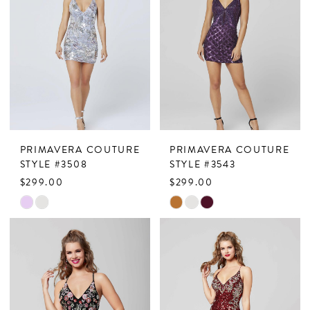
PRIMAVERA COUTURE
PRIMAVERA COUTURE
STYLE #3508
STYLE #3543
$299.00
$299.00
Skip
Skip
Color
Color
List
List
#9cc4aa8905
#58c0c2dabf
to
to