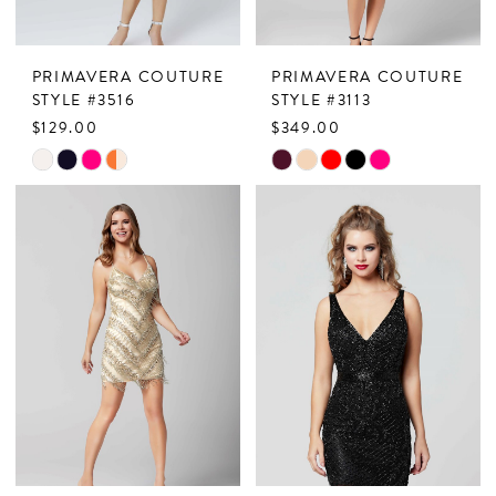
7
PRIMAVERA COUTURE
PRIMAVERA COUTURE
8
STYLE #3516
STYLE #3113
$129.00
$349.00
9
Skip
Skip
10
Color
Color
11
List
List
#b2e81dfd3e
#fd78bd5f30
to
to
end
end