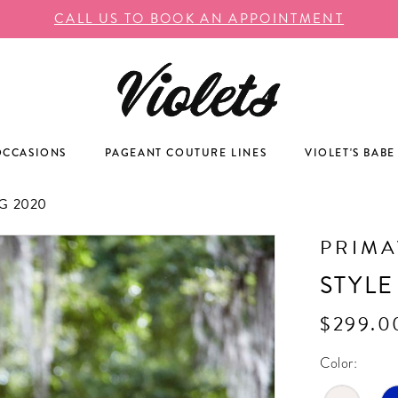
CALL US TO BOOK AN APPOINTMENT
OCCASIONS
PAGEANT COUTURE LINES
VIOLET'S BABE
 2020
PRIM
STYLE
$299.0
Color: