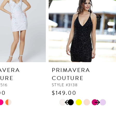
AVERA
PRIMAVERA
URE
COUTURE
3516
STYLE #3138
00
$149.00
PAUSE AUTOPLAY
PREVIOUS SLIDE
NEXT SLIDE
Skip
0
Color
1
List