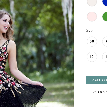
Size:
00
10
CALL (4
ADD 