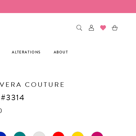
ALTERATIONS
ABOUT
AVERA COUTURE
 #3314
0