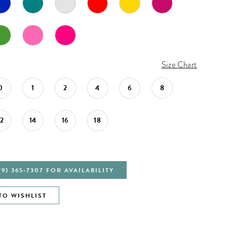
Size Chart
0
1
2
4
6
8
12
14
16
18
79) 365‑7307 FOR AVAILABILITY
TO WISHLIST