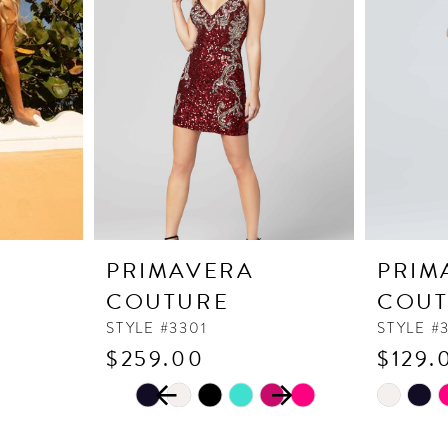
PRIMAVERA
PRIM
COUTURE
COUT
STYLE #3301
STYLE #
$259.00
$129.
PAUSE AUTOPLAY
PREVIOUS SLIDE
NEXT SLIDE
Skip
Skip
0
Color
Color
1
List
List