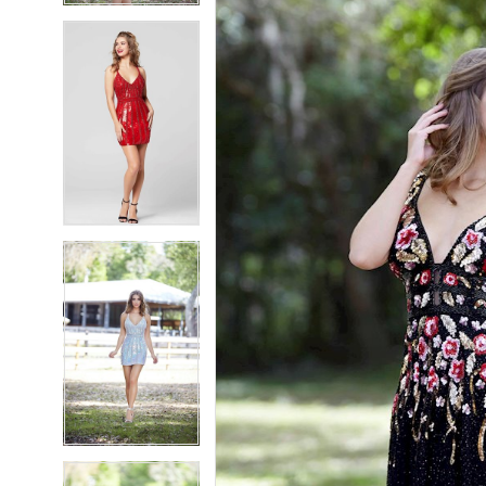
5
5
6
6
7
7
8
8
9
9
10
10
11
11
12
12
13
13
14
14
15
15
16
16
17
17