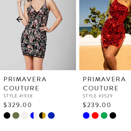
3
4
5
6
7
8
9
10
PRIMAVERA
PRIMAVERA
11
COUTURE
COUTURE
12
STYLE #1938
STYLE #3529
$329.00
$239.00
13
Skip
Skip
14
Color
Color
List
List