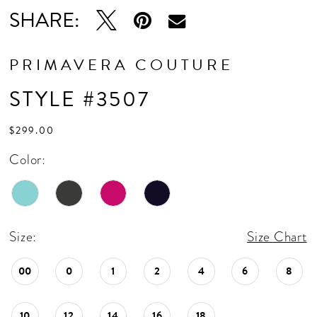
SHARE:
PRIMAVERA COUTURE
STYLE #3507
$299.00
Color:
Size:
Size Chart
00
0
1
2
4
6
8
10
12
14
16
18