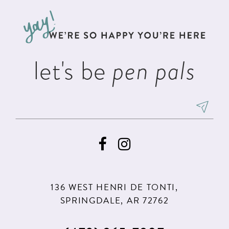
to
to
3
3
13
end
end
4
4
14
5
5
let's be
pen pals
6
6
7
7
8
8
9
9
10
11
136 WEST HENRI DE TONTI,
12
SPRINGDALE, AR 72762
13