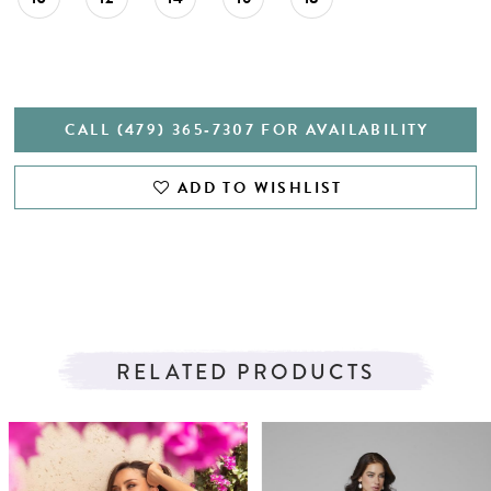
CALL (479) 365‑7307 FOR AVAILABILITY
ADD TO WISHLIST
RELATED PRODUCTS
PAUSE AUTOPLAY
PREVIOUS SLIDE
NEXT SLIDE
Related
Skip
0
Products
to
1