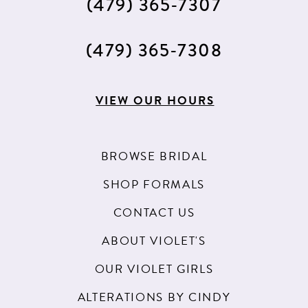
(479) 365‑7307
14
15
(479) 365‑7308
16
17
VIEW OUR HOURS
BROWSE BRIDAL
SHOP FORMALS
CONTACT US
ABOUT VIOLET'S
OUR VIOLET GIRLS
ALTERATIONS BY CINDY