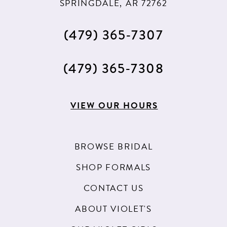
SPRINGDALE, AR 72762
13
(479) 365‑7307
14
15
(479) 365‑7308
16
17
VIEW OUR HOURS
BROWSE BRIDAL
SHOP FORMALS
CONTACT US
ABOUT VIOLET'S