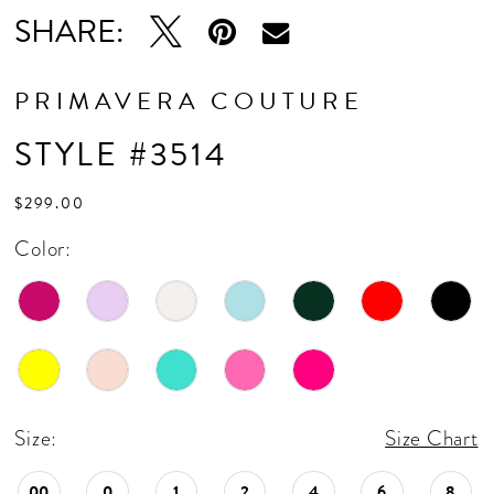
16
SHARE:
17
18
PRIMAVERA COUTURE
19
STYLE #3514
20
$299.00
21
Color:
22
23
24
25
Size:
Size Chart
26
00
0
1
2
4
6
8