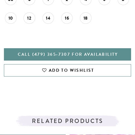
27
28
10
12
14
16
18
29
30
31
CALL (479) 365‑7307 FOR AVAILABILITY
32
ADD TO WISHLIST
33
34
35
36
RELATED PRODUCTS
37